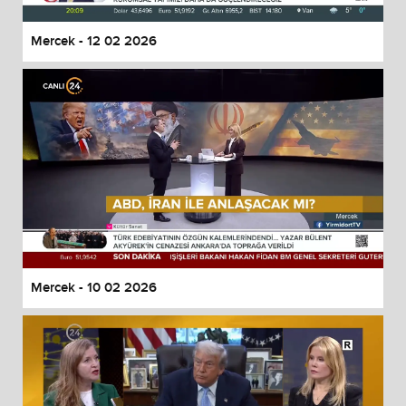
Mercek - 12 02 2026
Mercek - 10 02 2026