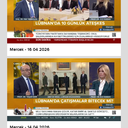
Mercek - 16 04 2026
Mercek - 14 04 2026