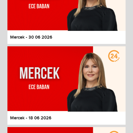
Mercek - 30 06 2026
Mercek - 18 06 2026