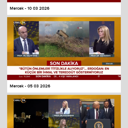
Mercek - 10 03 2026
Mercek - 05 03 2026