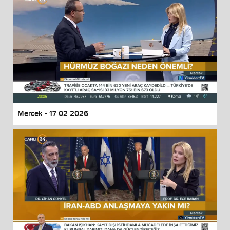
Mercek - 17 02 2026