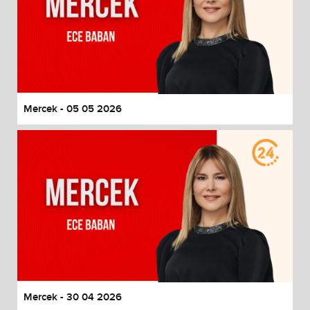
Mercek - 05 05 2026
Mercek - 30 04 2026