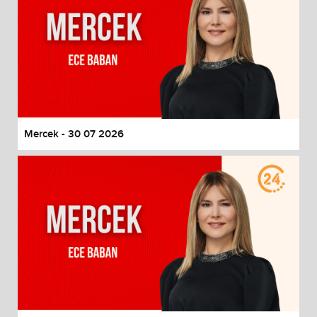
Mercek - 30 07 2026