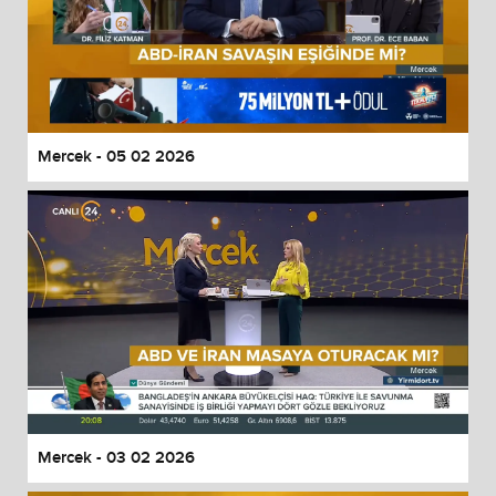
Mercek - 05 02 2026
Mercek - 03 02 2026