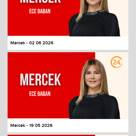
Mercek - 02 06 2026
Mercek - 19 05 2026