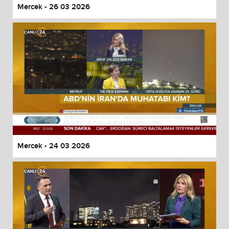
Mercek - 26 03 2026
Mercek - 24 03 2026