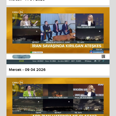
Mercek - 09 04 2026