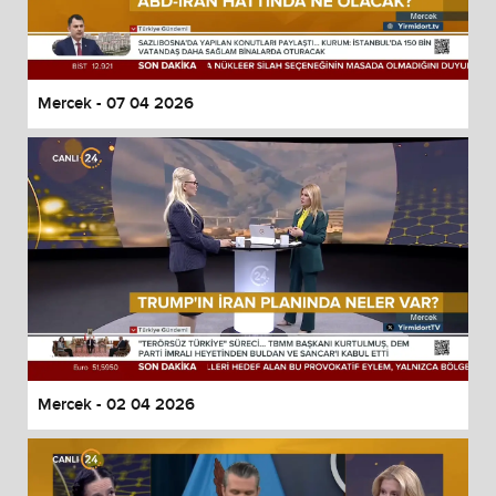
Mercek - 07 04 2026
Mercek - 02 04 2026