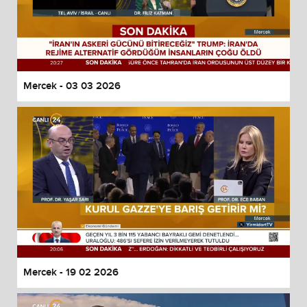
Mercek - 03 03 2026
Mercek - 19 02 2026