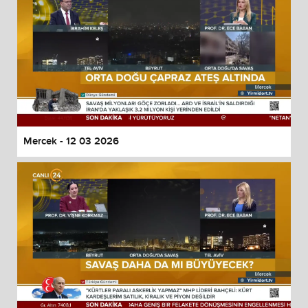
Mercek - 12 03 2026