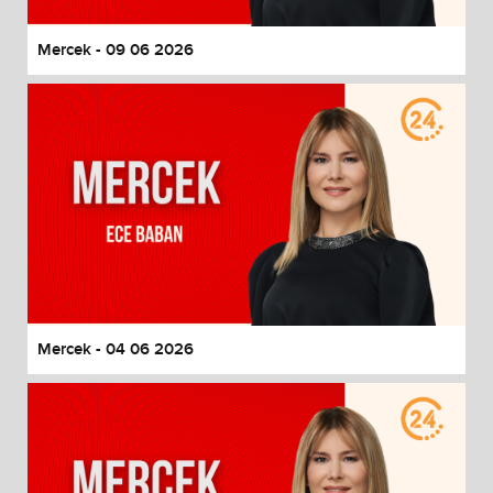
Mercek - 09 06 2026
Mercek - 04 06 2026