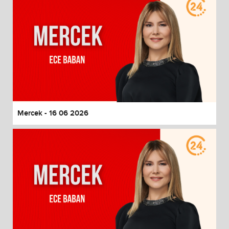
Mercek - 16 06 2026