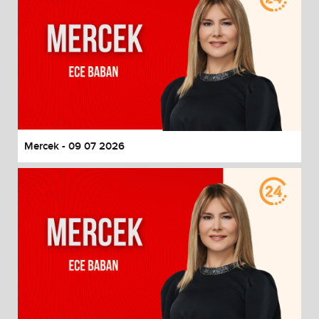
Mercek - 09 07 2026