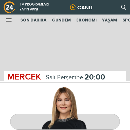
TV PROGRAMLARI
CANLI
YAYIN AKIŞI
SON DAKİKA
GÜNDEM
EKONOMİ
YAŞAM
SP
MERCEK
20:00
- Salı-Perşembe