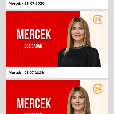
Mercek - 23 07 2026
Mercek - 21 07 2026