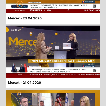
Mercek - 23 04 2026
Mercek - 21 04 2026