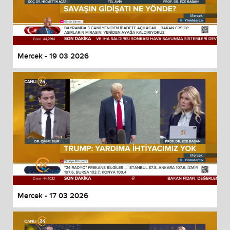
Mercek - 19 03 2026
Mercek - 17 03 2026