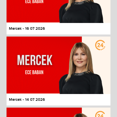
Mercek - 16 07 2026
Mercek - 14 07 2026