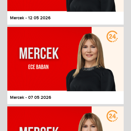
Mercek - 12 05 2026
Mercek - 07 05 2026