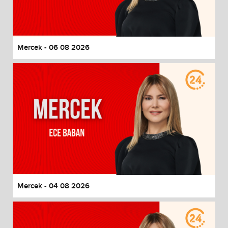
End of dialog window.
Mercek - 06 08 2026
Mercek - 04 08 2026