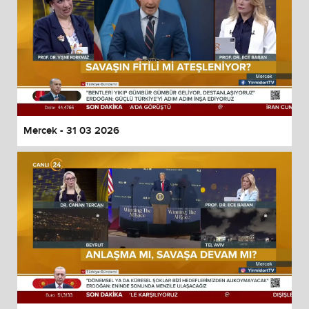
Mercek - 31 03 2026