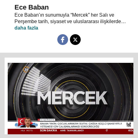
Ece Baban
Ece Baban’ın sunumuyla “Mercek” her Salı ve
Perşembe tarih, siyaset ve uluslararası ilişkilerde
uzman konuklarıyla 24 TV ekranlarından evlerinize
konuk oluyor.