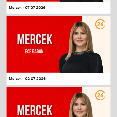
Mercek - 07 07 2026
Mercek - 02 07 2026