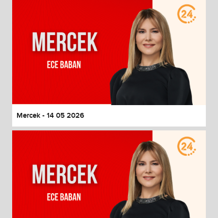
Mercek - 14 05 2026