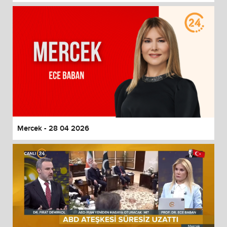
Mercek - 28 04 2026