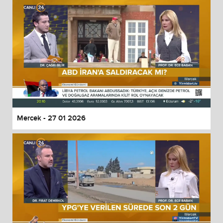
Mercek - 27 01 2026