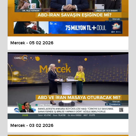
Mercek - 05 02 2026
Mercek - 03 02 2026