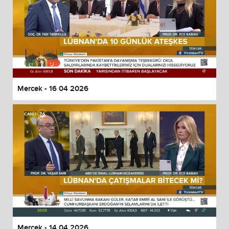
Mercek - 16 04 2026
Mercek - 14 04 2026