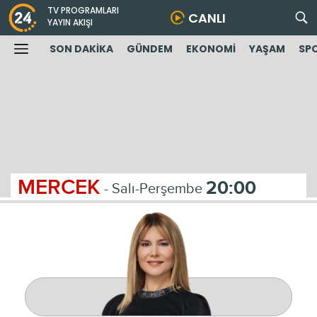
TV PROGRAMLARI
CANLI
YAYIN AKIŞI
SON DAKİKA
GÜNDEM
EKONOMİ
YAŞAM
SP
MERCEK
20:00
- Salı-Perşembe