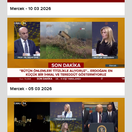
Mercek - 10 03 2026
Mercek - 05 03 2026