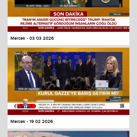
Mercek - 03 03 2026
Mercek - 19 02 2026