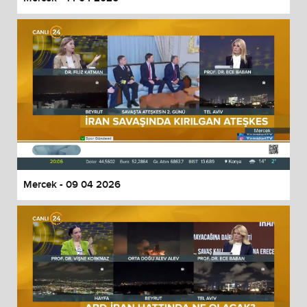
Mercek - 09 04 2026