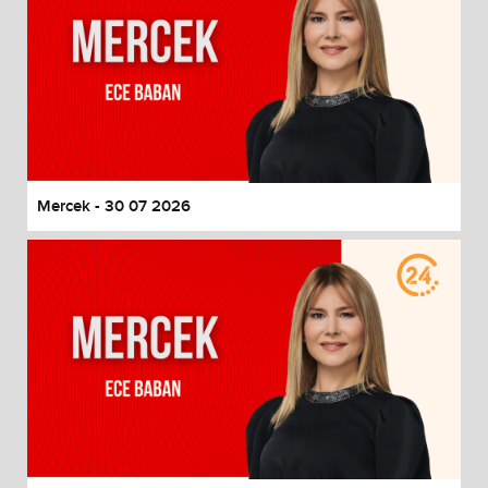
Mercek - 30 07 2026