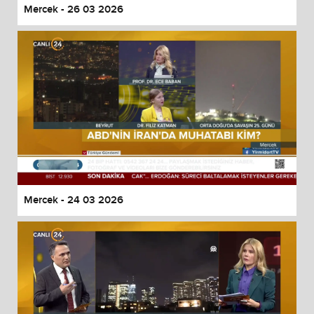
Mercek - 26 03 2026
Mercek - 24 03 2026