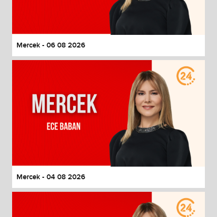
End of dialog window.
Mercek - 06 08 2026
Mercek - 04 08 2026