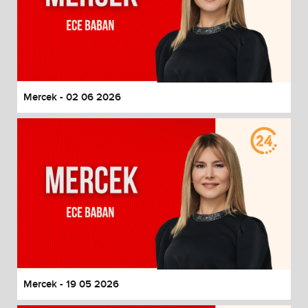
Mercek - 02 06 2026
Mercek - 19 05 2026