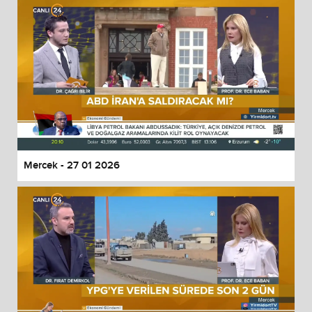
Mercek - 27 01 2026