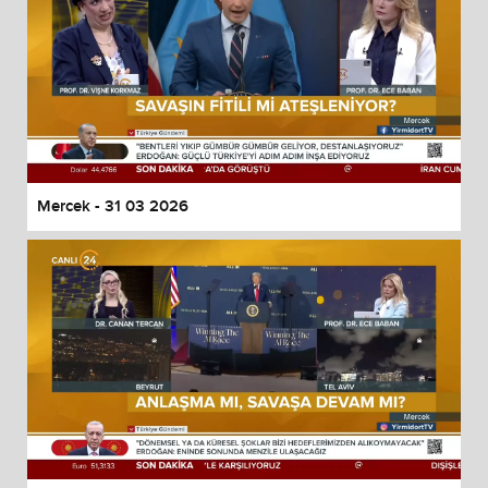
Mercek - 31 03 2026