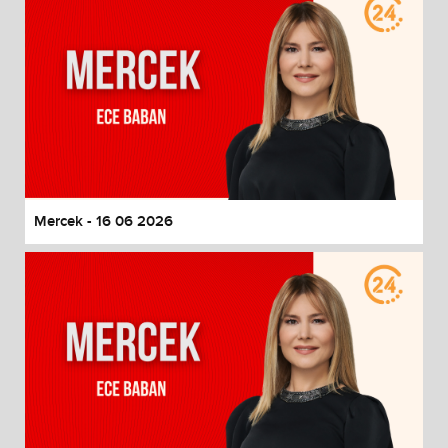
Mercek - 16 06 2026