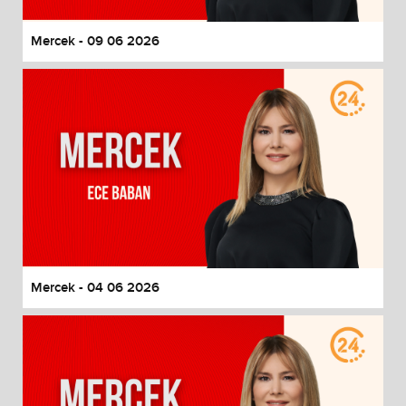
Mercek - 09 06 2026
Mercek - 04 06 2026