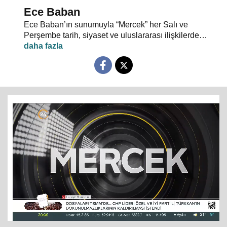
Ece Baban
Ece Baban’ın sunumuyla “Mercek” her Salı ve
Perşembe tarih, siyaset ve uluslararası ilişkilerde
uzman konuklarıyla 24 TV ekranlarından evlerinize
konuk oluyor.