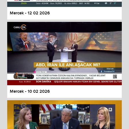
Mercek - 12 02 2026
Mercek - 10 02 2026