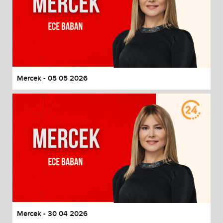
Mercek - 05 05 2026
Mercek - 30 04 2026