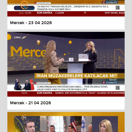
Mercek - 23 04 2026
Mercek - 21 04 2026