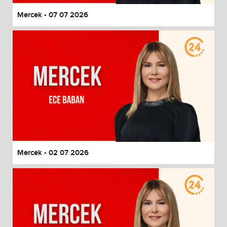
Mercek - 07 07 2026
Mercek - 02 07 2026