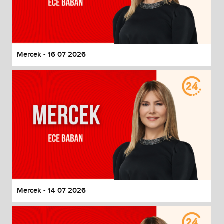
Mercek - 16 07 2026
Mercek - 14 07 2026