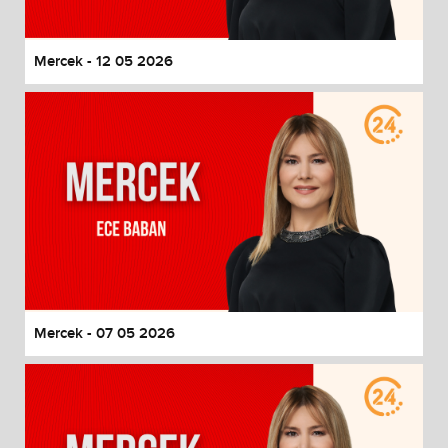
Mercek - 12 05 2026
Mercek - 07 05 2026