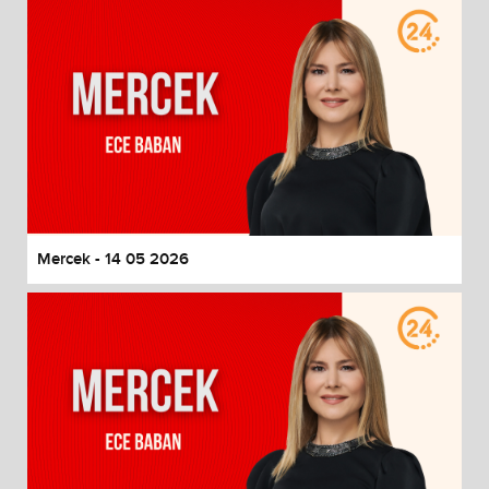
Mercek - 14 05 2026