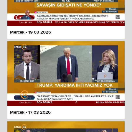
Mercek - 19 03 2026
Mercek - 17 03 2026