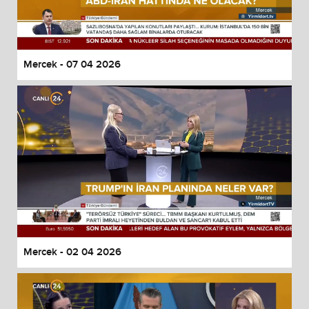
Mercek - 07 04 2026
Mercek - 02 04 2026