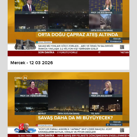
Mercek - 12 03 2026