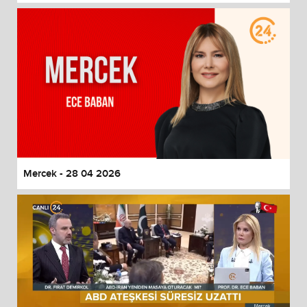
Mercek - 28 04 2026