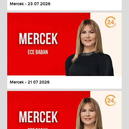
Mercek - 23 07 2026
Mercek - 21 07 2026