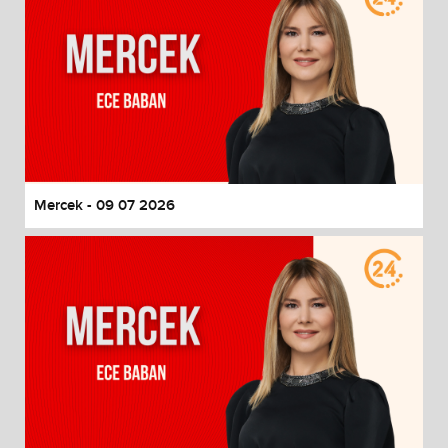
Mercek - 09 07 2026