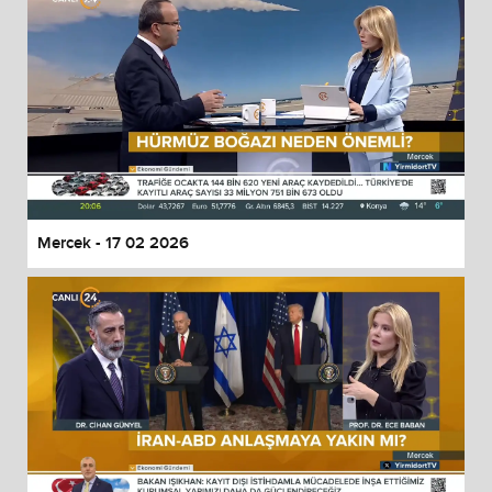
Mercek - 17 02 2026