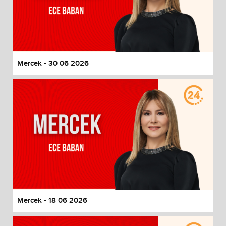
Mercek - 30 06 2026
Mercek - 18 06 2026