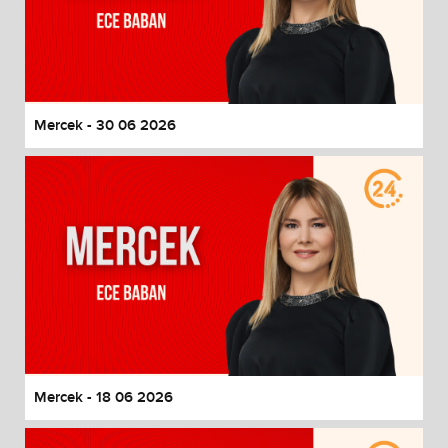
Mercek - 30 06 2026
Mercek - 18 06 2026