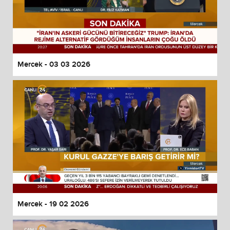
Mercek - 03 03 2026
Mercek - 19 02 2026