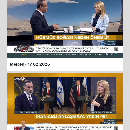
Mercek - 17 02 2026