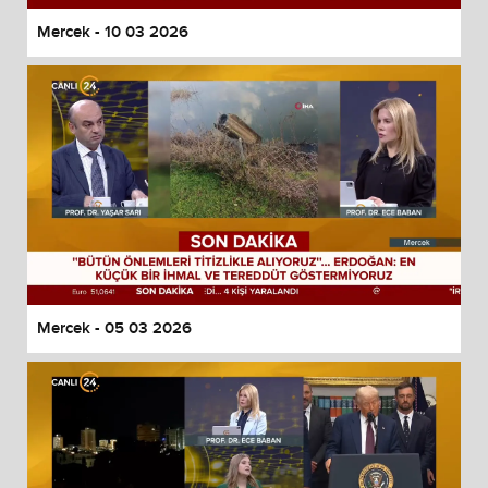
Mercek - 10 03 2026
Mercek - 05 03 2026