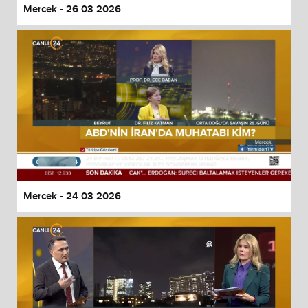
Mercek - 26 03 2026
Mercek - 24 03 2026