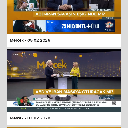
Mercek - 05 02 2026
Mercek - 03 02 2026