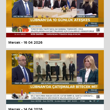
Mercek - 16 04 2026
Mercek - 14 04 2026