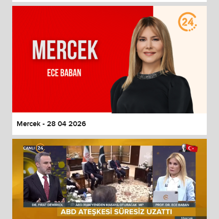
Mercek - 28 04 2026