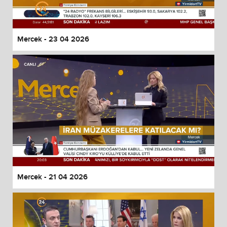
Mercek - 23 04 2026
Mercek - 21 04 2026