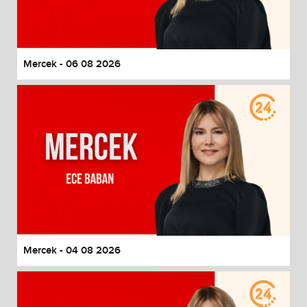
End of dialog window.
Mercek - 06 08 2026
Mercek - 04 08 2026