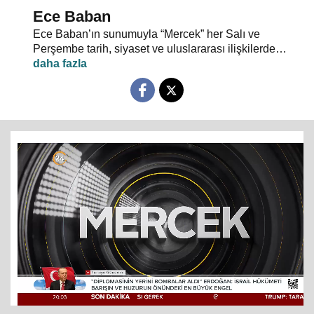
Ece Baban
Ece Baban’ın sunumuyla “Mercek” her Salı ve
Perşembe tarih, siyaset ve uluslararası ilişkilerde
uzman konuklarıyla 24 TV ekranlarından evlerinize
konuk oluyor.