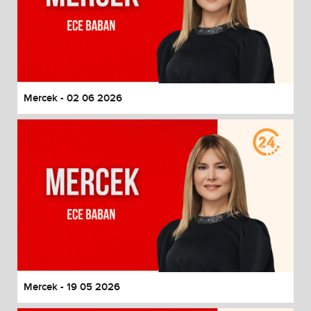
Mercek - 02 06 2026
Mercek - 19 05 2026