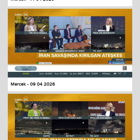
Mercek - 09 04 2026