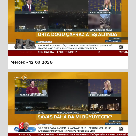
Mercek - 12 03 2026