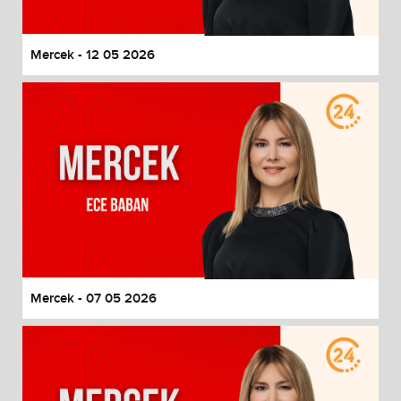
Mercek - 12 05 2026
Mercek - 07 05 2026