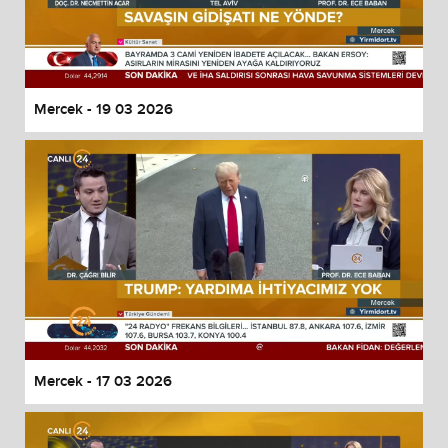
Mercek - 19 03 2026
Mercek - 17 03 2026