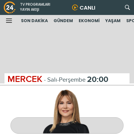
TV PROGRAMLARI
CANLI
YAYIN AKIŞI
SON DAKİKA
GÜNDEM
EKONOMİ
YAŞAM
SP
MERCEK
20:00
- Salı-Perşembe