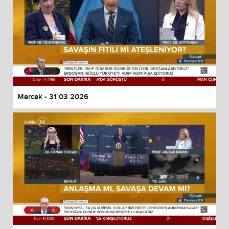
Mercek - 31 03 2026