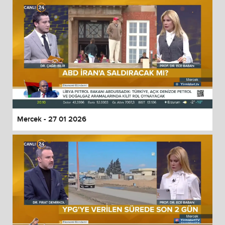
Mercek - 27 01 2026