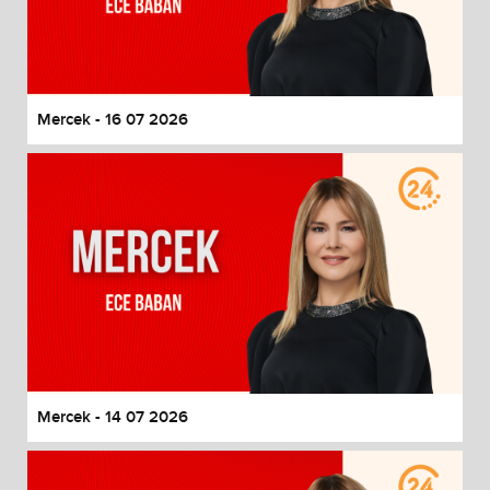
Mercek - 16 07 2026
Mercek - 14 07 2026