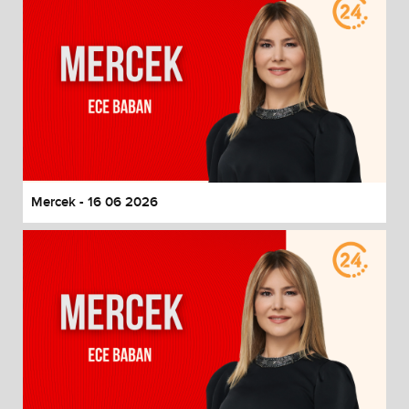
Mercek - 16 06 2026