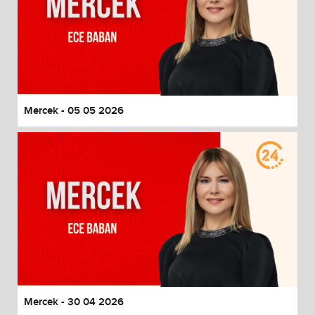
Mercek - 05 05 2026
Mercek - 30 04 2026