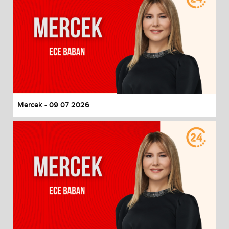
Mercek - 09 07 2026