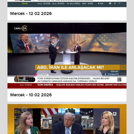
Mercek - 12 02 2026
Mercek - 10 02 2026