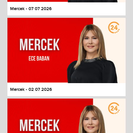
Mercek - 07 07 2026
Mercek - 02 07 2026