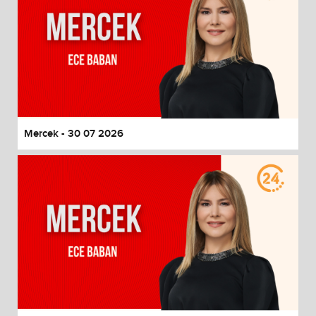
Mercek - 30 07 2026