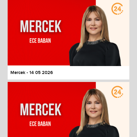
Mercek - 14 05 2026