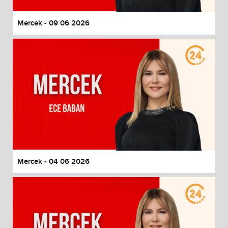
Mercek - 09 06 2026
Mercek - 04 06 2026