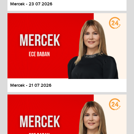
Mercek - 23 07 2026
Mercek - 21 07 2026