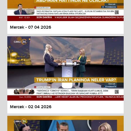
Mercek - 07 04 2026
Mercek - 02 04 2026