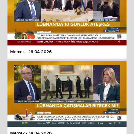
Mercek - 16 04 2026
Mercek - 14 04 2026