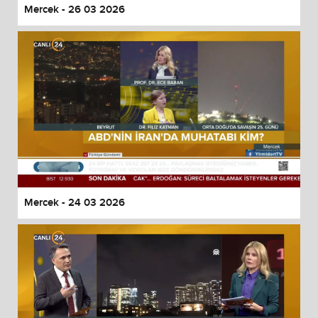
Mercek - 26 03 2026
Mercek - 24 03 2026