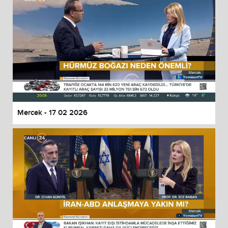
Mercek - 17 02 2026