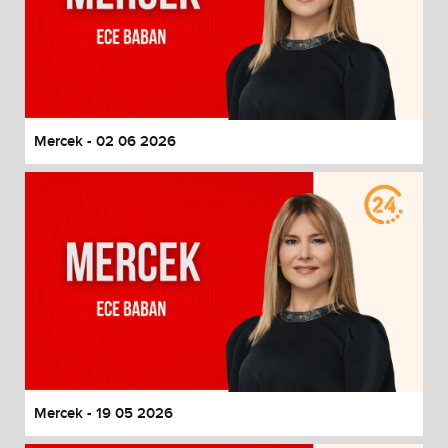
Mercek - 02 06 2026
Mercek - 19 05 2026