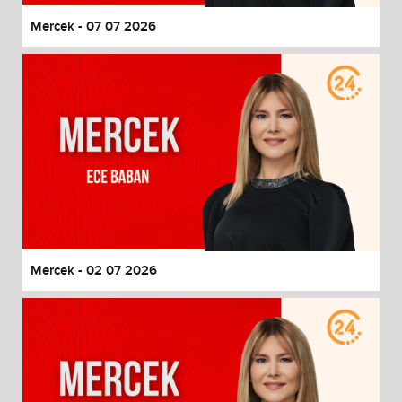
Mercek - 07 07 2026
Mercek - 02 07 2026