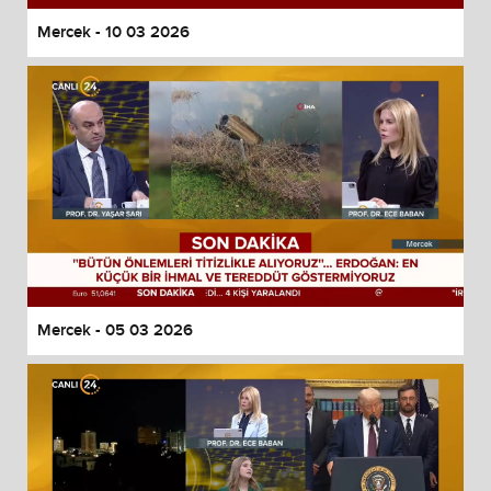
Mercek - 10 03 2026
Mercek - 05 03 2026