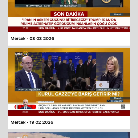
Mercek - 03 03 2026
Mercek - 19 02 2026