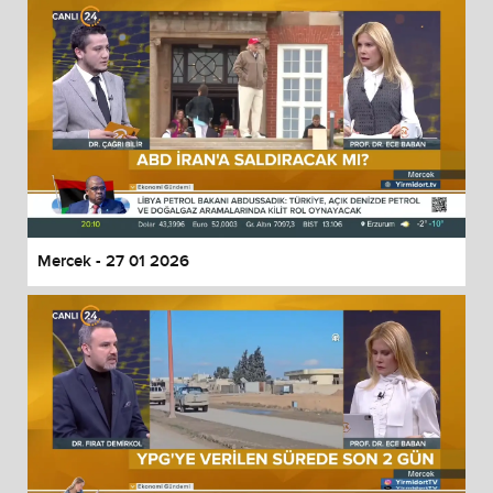
Mercek - 27 01 2026