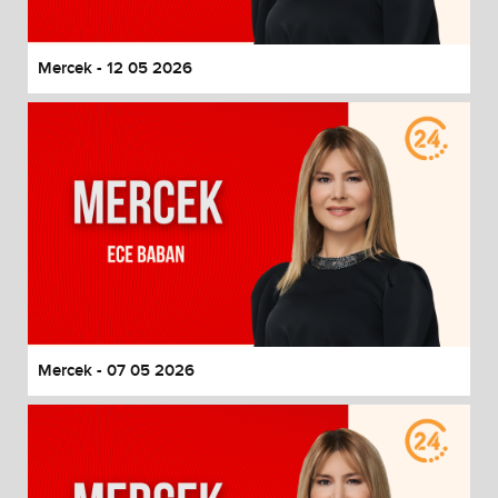
Mercek - 12 05 2026
Mercek - 07 05 2026