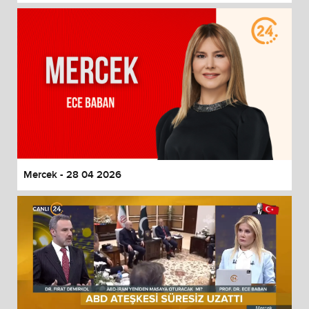
Mercek - 28 04 2026