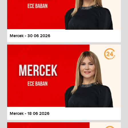
Mercek - 30 06 2026
Mercek - 18 06 2026