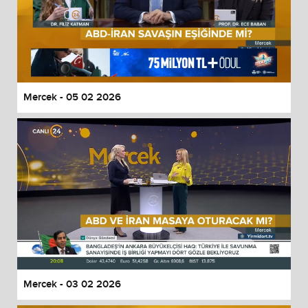
Mercek - 05 02 2026
Mercek - 03 02 2026