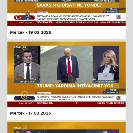
Mercek - 19 03 2026
Mercek - 17 03 2026