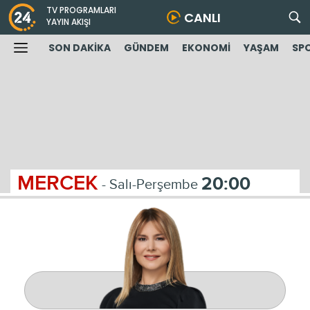
TV PROGRAMLARI
CANLI
YAYIN AKIŞI
SON DAKİKA
GÜNDEM
EKONOMİ
YAŞAM
SP
MERCEK
20:00
- Salı-Perşembe