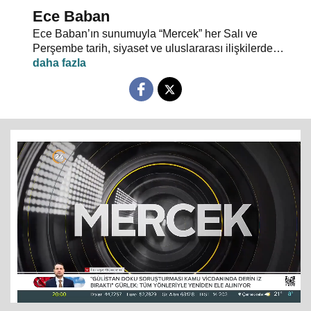
Ece Baban
Ece Baban’ın sunumuyla “Mercek” her Salı ve
Perşembe tarih, siyaset ve uluslararası ilişkilerde
uzman konuklarıyla 24 TV ekranlarından evlerinize
konuk oluyor.