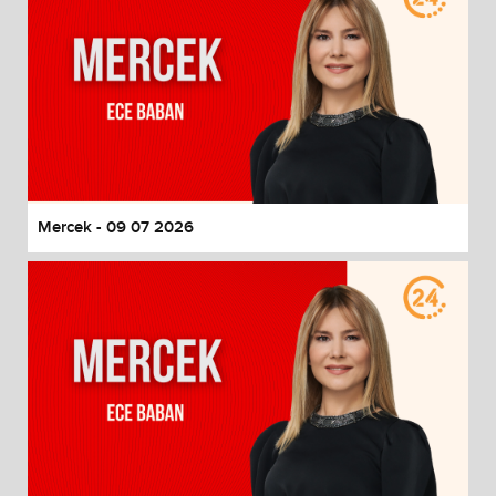
Mercek - 09 07 2026