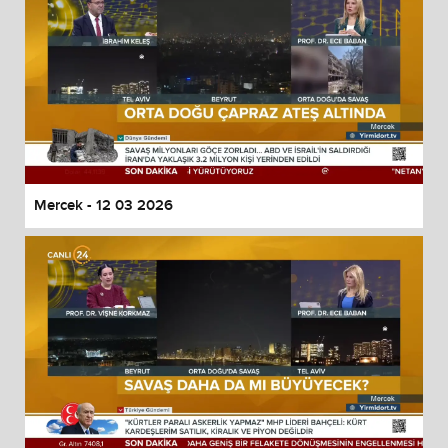
Mercek - 12 03 2026