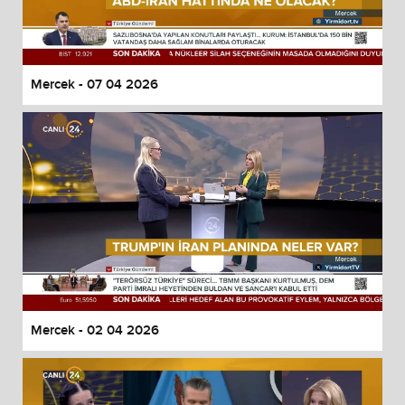
Mercek - 07 04 2026
Mercek - 02 04 2026