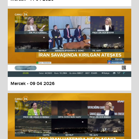
Mercek - 09 04 2026