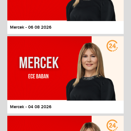
End of dialog window.
Mercek - 06 08 2026
Mercek - 04 08 2026