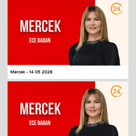
Mercek - 14 05 2026