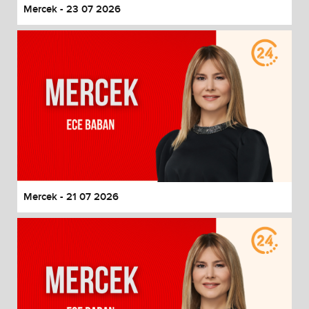
Mercek - 23 07 2026
Mercek - 21 07 2026