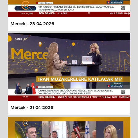
Mercek - 23 04 2026
Mercek - 21 04 2026