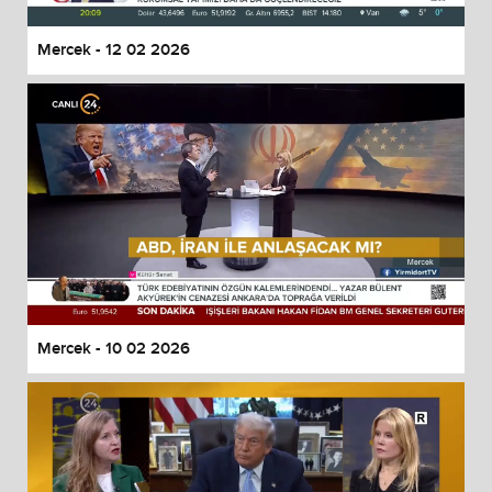
Mercek - 12 02 2026
Mercek - 10 02 2026