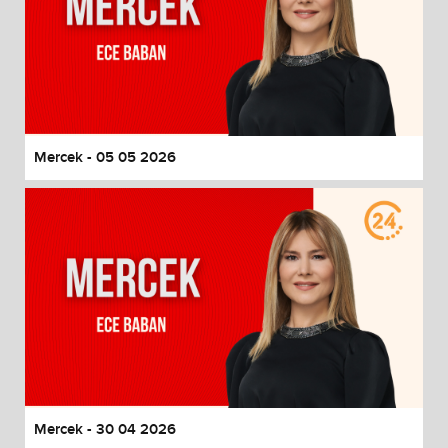
Mercek - 05 05 2026
Mercek - 30 04 2026