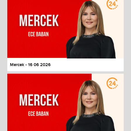
Mercek - 16 06 2026