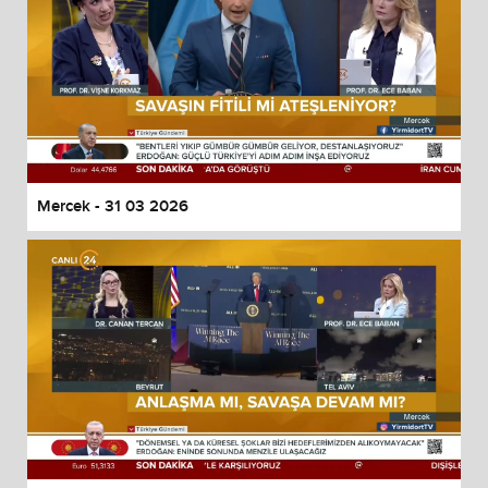
Mercek - 31 03 2026