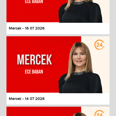
Mercek - 16 07 2026
Mercek - 14 07 2026