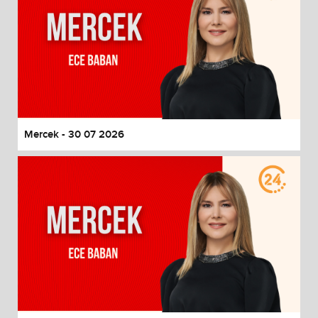
Mercek - 30 07 2026