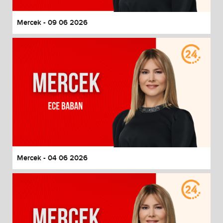
Mercek - 09 06 2026
Mercek - 04 06 2026