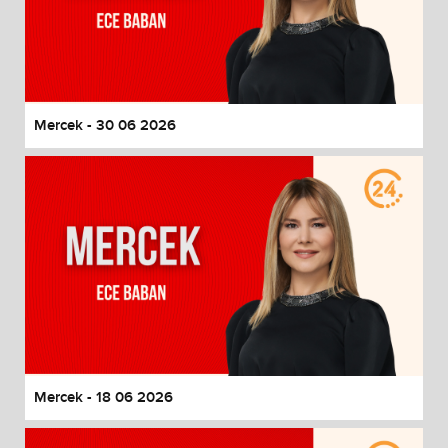
Mercek - 30 06 2026
Mercek - 18 06 2026