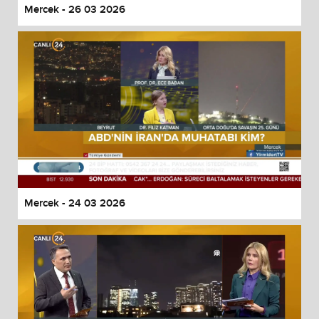
Mercek - 26 03 2026
Mercek - 24 03 2026