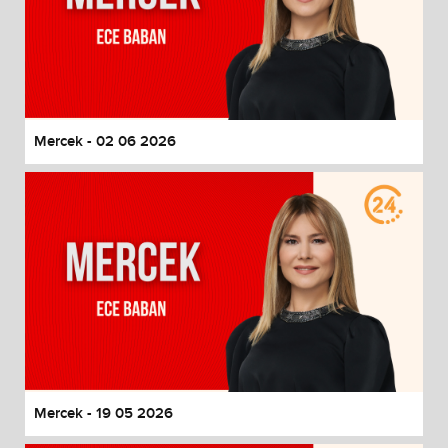
Mercek - 02 06 2026
Mercek - 19 05 2026