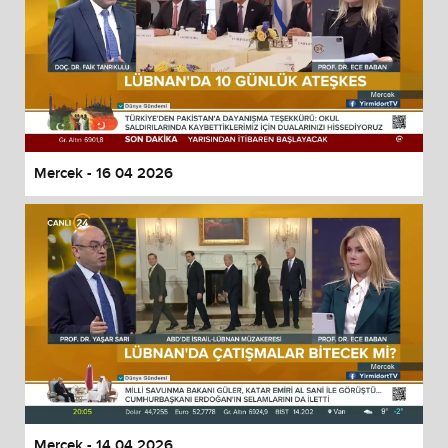
Mercek - 16 04 2026
Mercek - 14 04 2026