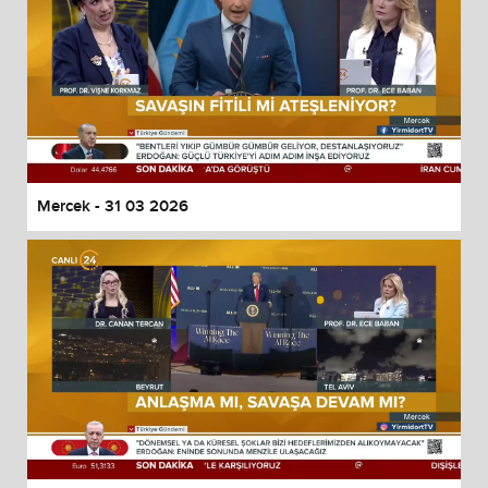
Mercek - 31 03 2026