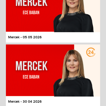
Mercek - 05 05 2026
Mercek - 30 04 2026