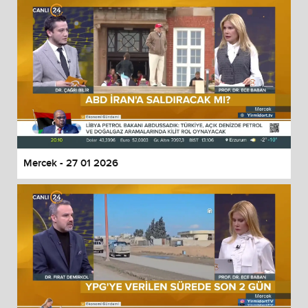
Mercek - 27 01 2026