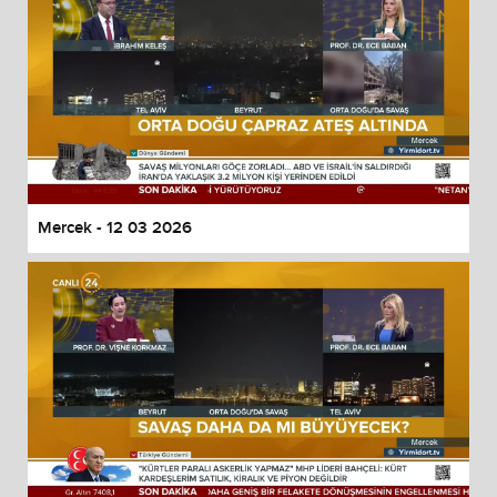
Mercek - 12 03 2026