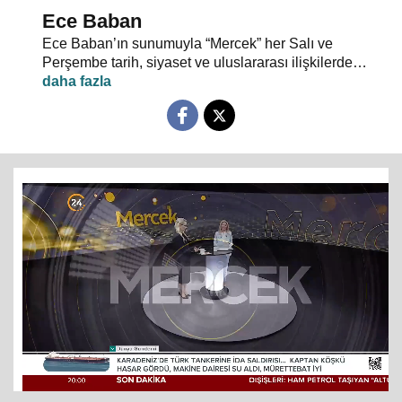
Ece Baban
Ece Baban’ın sunumuyla “Mercek” her Salı ve
Perşembe tarih, siyaset ve uluslararası ilişkilerde
uzman konuklarıyla 24 TV ekranlarından evlerinize
konuk oluyor.