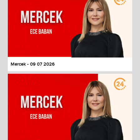
Mercek - 09 07 2026