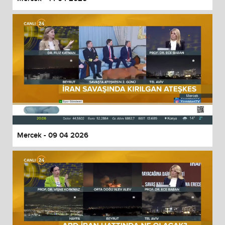
Mercek - 09 04 2026