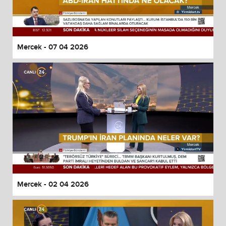
Mercek - 07 04 2026
Mercek - 02 04 2026