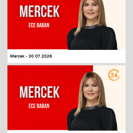
Mercek - 30 07 2026