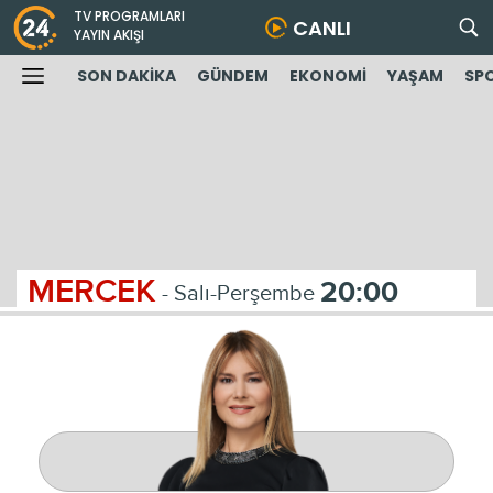
TV PROGRAMLARI
CANLI
YAYIN AKIŞI
SON DAKİKA
GÜNDEM
EKONOMİ
YAŞAM
SP
MERCEK
20:00
- Salı-Perşembe