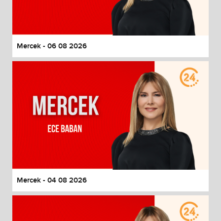
End of dialog window.
Mercek - 06 08 2026
Mercek - 04 08 2026