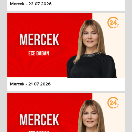
Mercek - 23 07 2026
Mercek - 21 07 2026