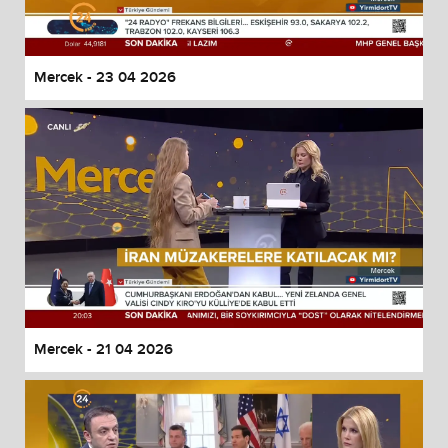
Mercek - 23 04 2026
Mercek - 21 04 2026