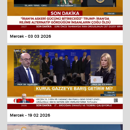
Mercek - 03 03 2026
Mercek - 19 02 2026