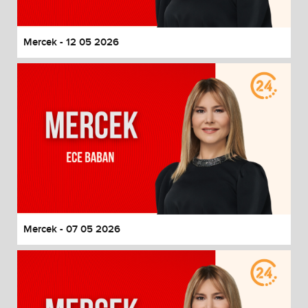
Mercek - 12 05 2026
Mercek - 07 05 2026