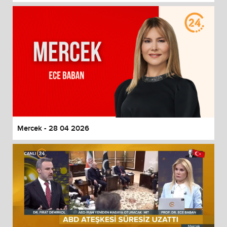
Mercek - 28 04 2026