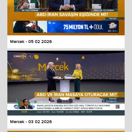
Mercek - 05 02 2026
Mercek - 03 02 2026