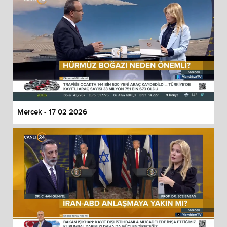
Mercek - 17 02 2026