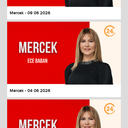
Mercek - 09 06 2026
Mercek - 04 06 2026