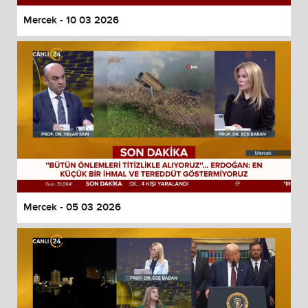
Mercek - 10 03 2026
Mercek - 05 03 2026