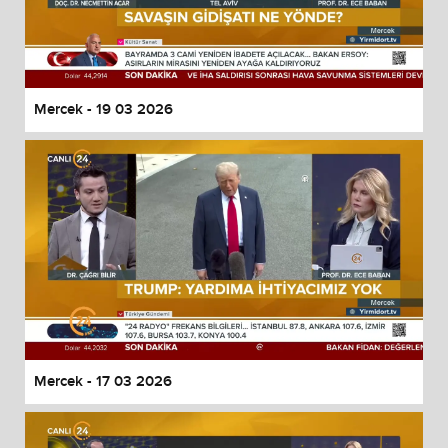
Mercek - 19 03 2026
Mercek - 17 03 2026