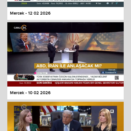
Mercek - 12 02 2026
Mercek - 10 02 2026