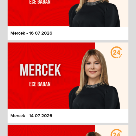
Mercek - 16 07 2026
Mercek - 14 07 2026