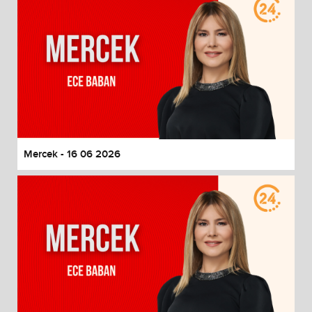
Mercek - 16 06 2026