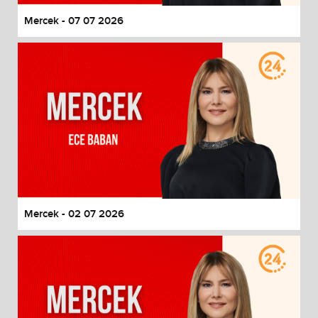
Mercek - 07 07 2026
Mercek - 02 07 2026