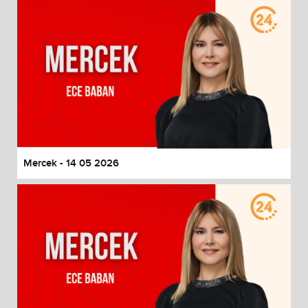
Mercek - 14 05 2026