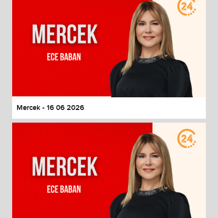
Mercek - 16 06 2026