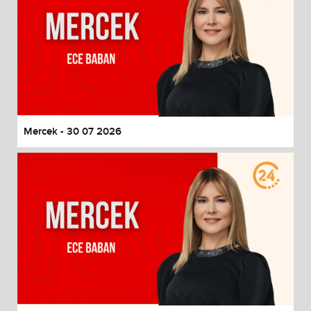
Mercek - 30 07 2026