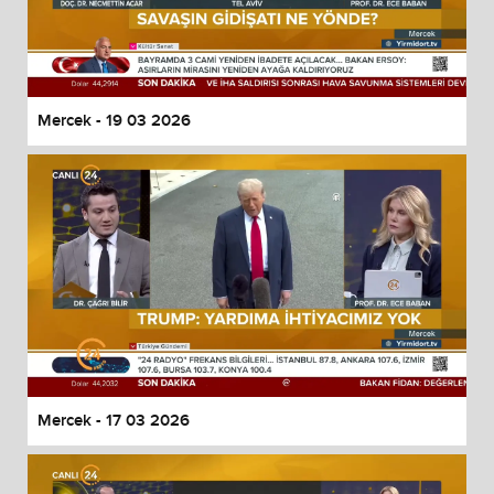
Mercek - 19 03 2026
Mercek - 17 03 2026