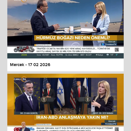
Mercek - 17 02 2026