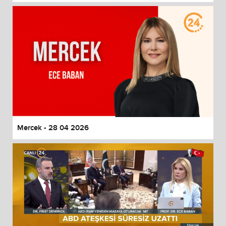
Mercek - 28 04 2026