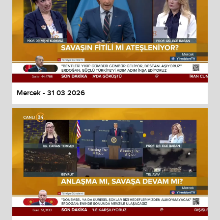
Mercek - 31 03 2026