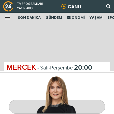
TV PROGRAMLARI
CANLI
YAYIN AKIŞI
SON DAKİKA
GÜNDEM
EKONOMİ
YAŞAM
SP
MERCEK
20:00
- Salı-Perşembe