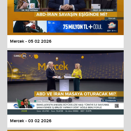
Mercek - 05 02 2026
Mercek - 03 02 2026