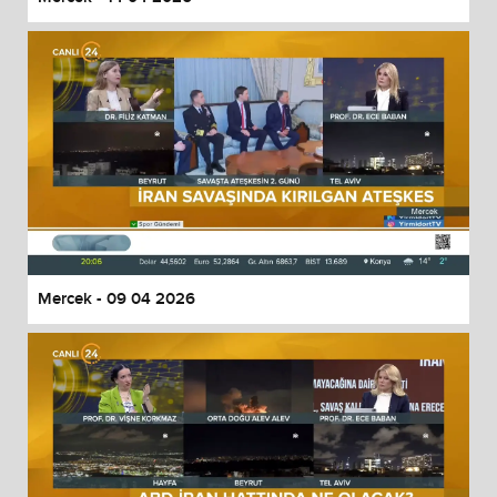
Mercek - 09 04 2026