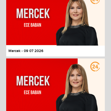
Mercek - 09 07 2026