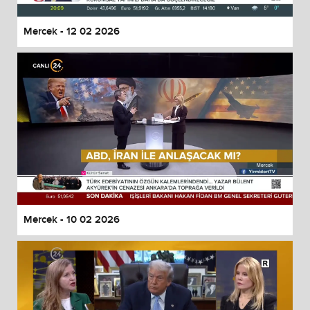
Mercek - 12 02 2026
Mercek - 10 02 2026