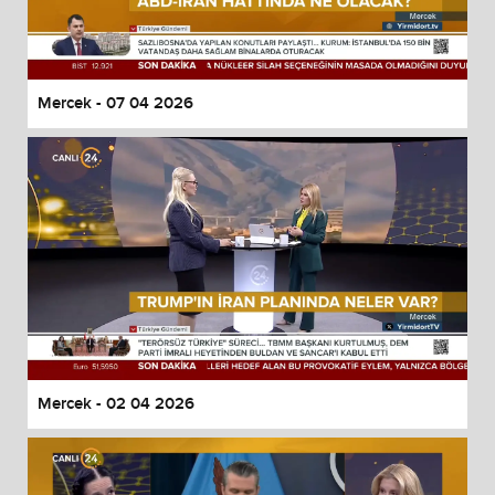
Mercek - 07 04 2026
Mercek - 02 04 2026