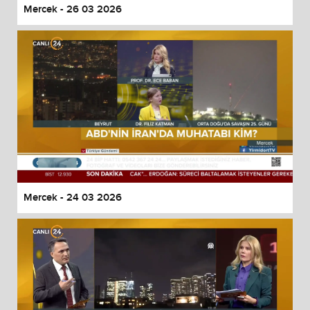
Mercek - 26 03 2026
Mercek - 24 03 2026