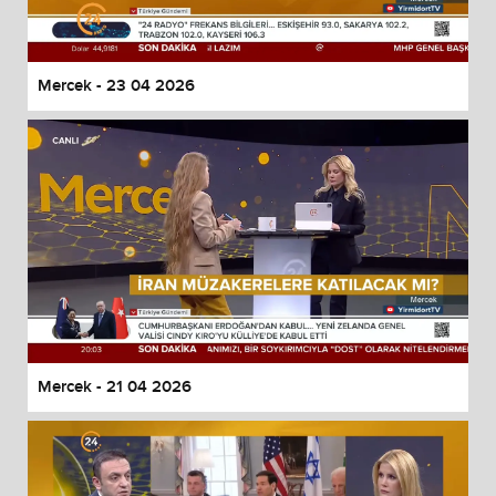
Mercek - 23 04 2026
Mercek - 21 04 2026