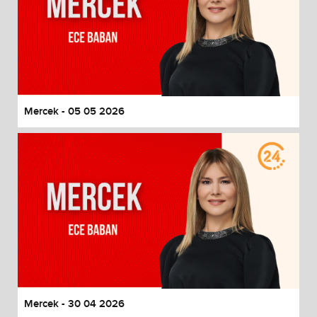
Mercek - 05 05 2026
Mercek - 30 04 2026