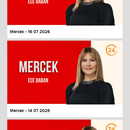
Mercek - 16 07 2026
Mercek - 14 07 2026