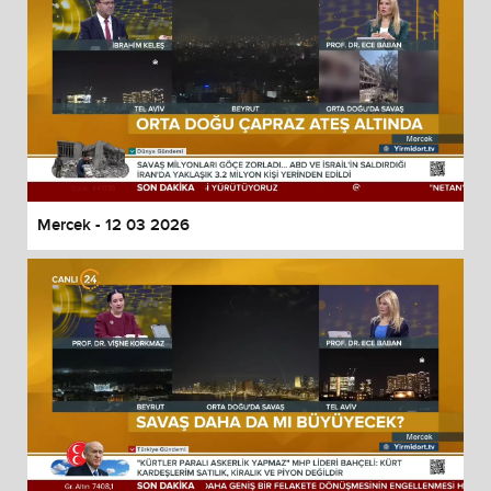
Mercek - 12 03 2026