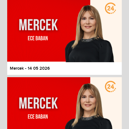
Mercek - 14 05 2026