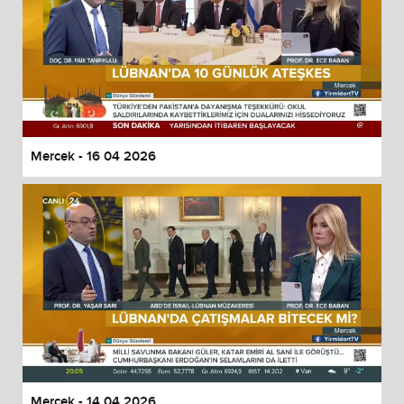
Mercek - 16 04 2026
Mercek - 14 04 2026