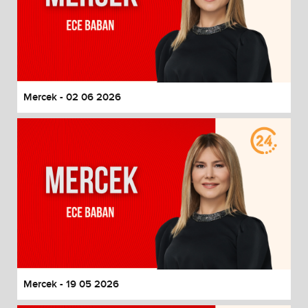
Mercek - 02 06 2026
Mercek - 19 05 2026