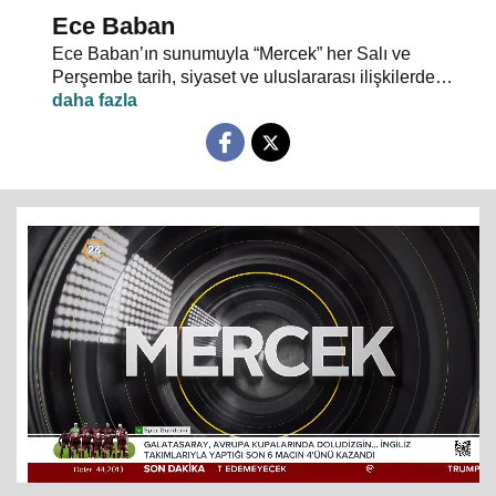
Ece Baban
Ece Baban’ın sunumuyla “Mercek” her Salı ve
Perşembe tarih, siyaset ve uluslararası ilişkilerde
uzman konuklarıyla 24 TV ekranlarından evlerinize
konuk oluyor.