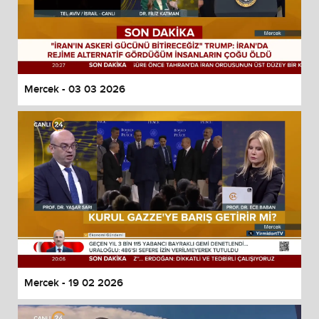
Mercek - 03 03 2026
Mercek - 19 02 2026