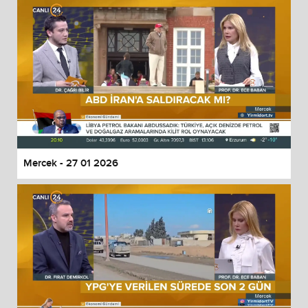
Mercek - 27 01 2026