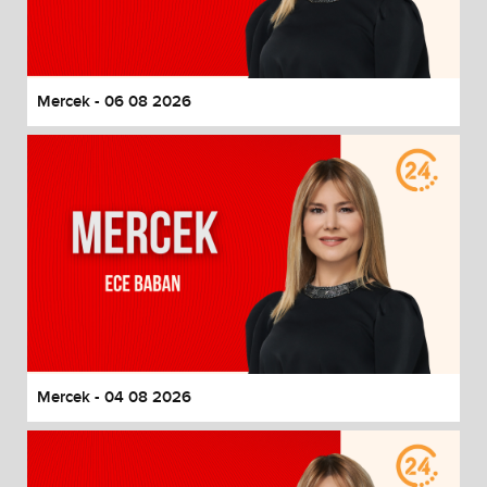
End of dialog window.
Mercek - 06 08 2026
Mercek - 04 08 2026