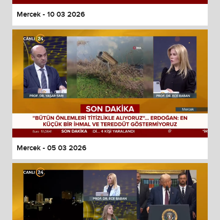
Mercek - 10 03 2026
Mercek - 05 03 2026