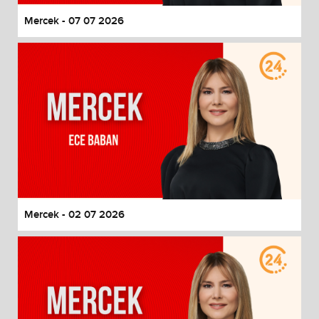
Mercek - 07 07 2026
Mercek - 02 07 2026