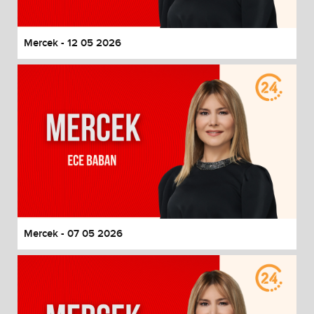
Mercek - 12 05 2026
Mercek - 07 05 2026