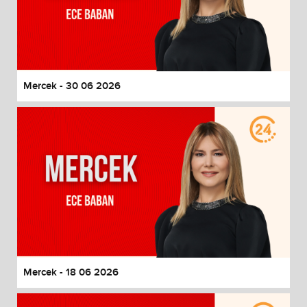
Mercek - 30 06 2026
Mercek - 18 06 2026