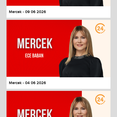
Mercek - 09 06 2026
Mercek - 04 06 2026