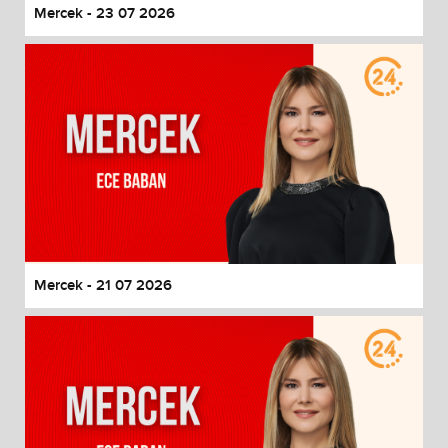
Mercek - 23 07 2026
Mercek - 21 07 2026