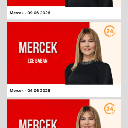
Mercek - 09 06 2026
Mercek - 04 06 2026