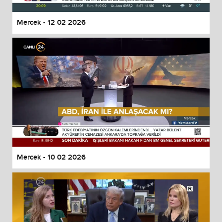
Mercek - 12 02 2026
Mercek - 10 02 2026