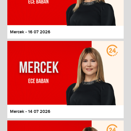
Mercek - 16 07 2026
Mercek - 14 07 2026