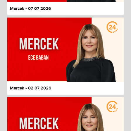
Mercek - 07 07 2026
Mercek - 02 07 2026