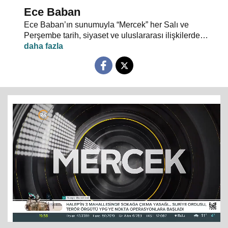
Ece Baban
Ece Baban’ın sunumuyla “Mercek” her Salı ve
Perşembe tarih, siyaset ve uluslararası ilişkilerde
uzman konuklarıyla 24 TV ekranlarından evlerinize
konuk oluyor.