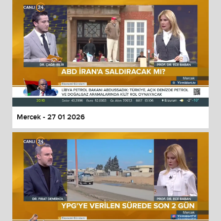
Mercek - 27 01 2026