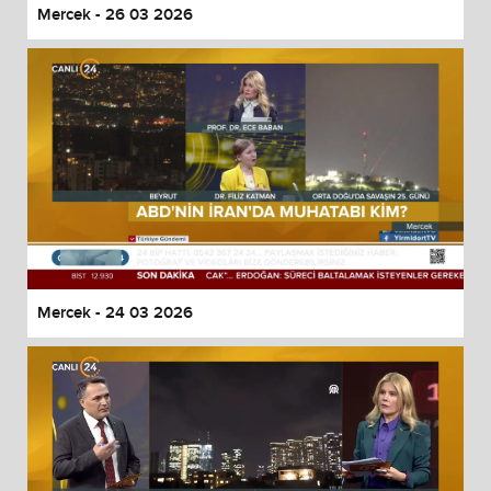
Mercek - 26 03 2026
Mercek - 24 03 2026