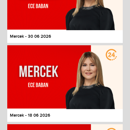
Mercek - 30 06 2026
Mercek - 18 06 2026