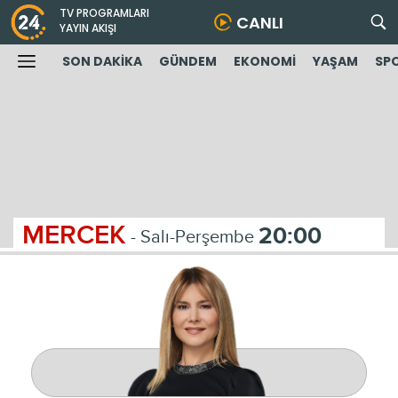
TV PROGRAMLARI
CANLI
YAYIN AKIŞI
SON DAKİKA
GÜNDEM
EKONOMİ
YAŞAM
SP
MERCEK
20:00
- Salı-Perşembe