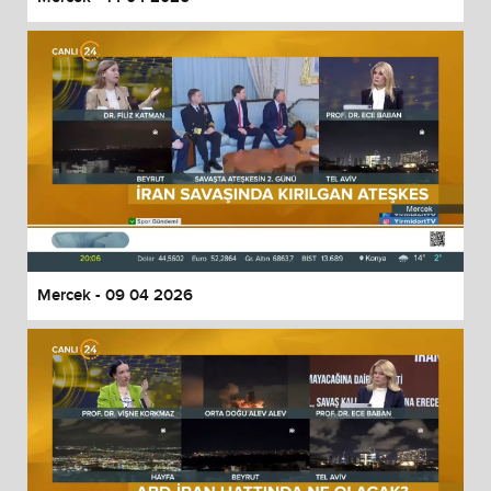
Mercek - 09 04 2026