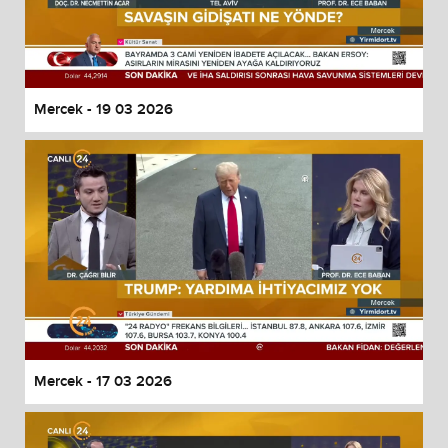
Mercek - 19 03 2026
Mercek - 17 03 2026