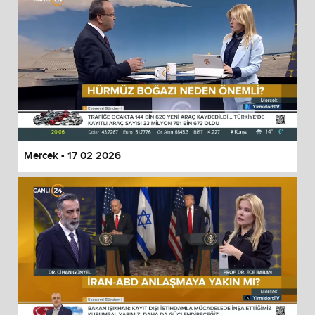
Mercek - 17 02 2026