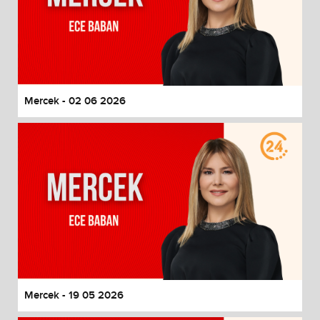
Mercek - 02 06 2026
Mercek - 19 05 2026