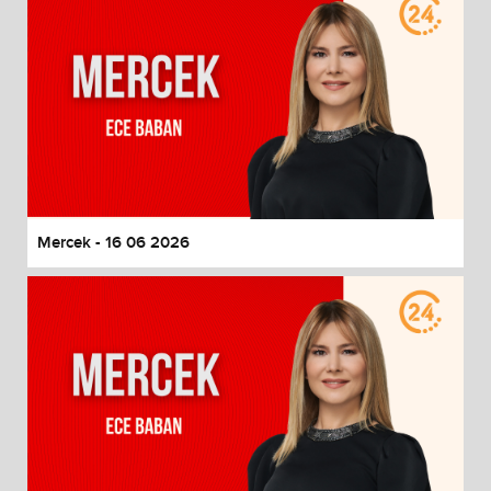
Mercek - 16 06 2026