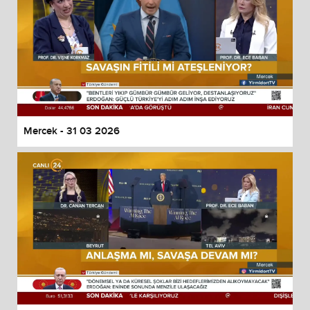
Mercek - 31 03 2026