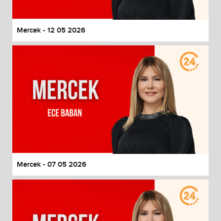
Mercek - 12 05 2026
Mercek - 07 05 2026