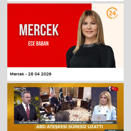
Mercek - 28 04 2026