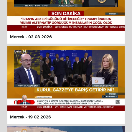
Mercek - 03 03 2026
Mercek - 19 02 2026