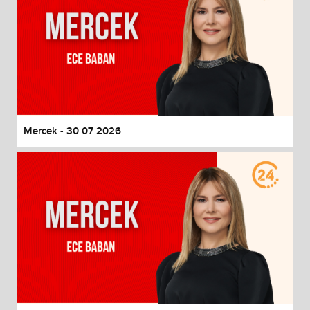
Mercek - 30 07 2026