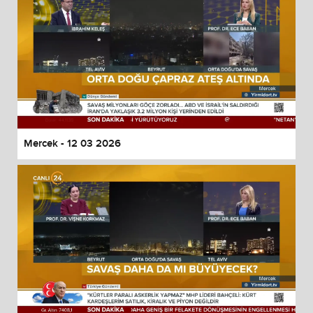
Mercek - 12 03 2026