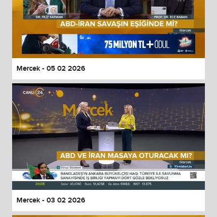
Mercek - 05 02 2026
Mercek - 03 02 2026