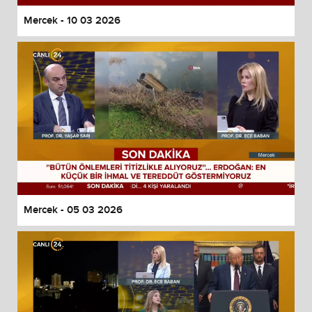
Mercek - 10 03 2026
Mercek - 05 03 2026