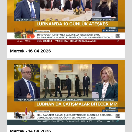
Mercek - 16 04 2026
Mercek - 14 04 2026