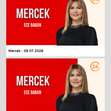
Mercek - 09 07 2026