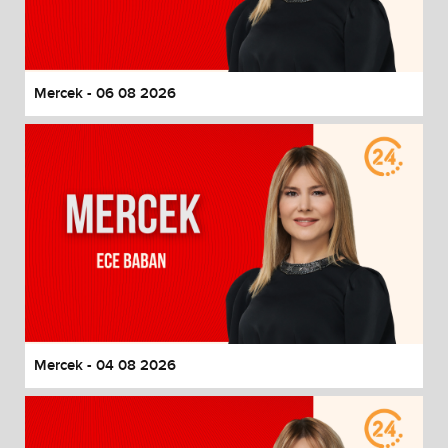
End of dialog window.
Mercek - 06 08 2026
Mercek - 04 08 2026