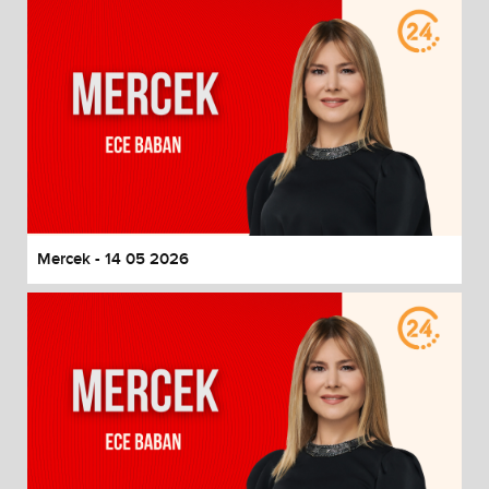
Mercek - 14 05 2026