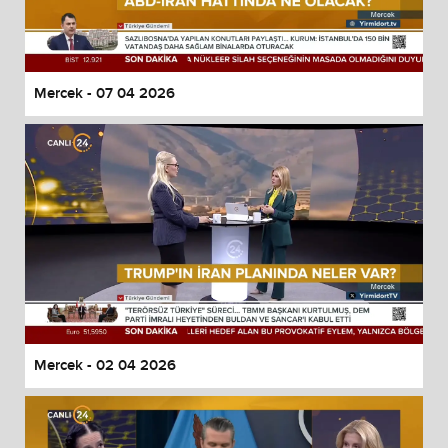
Mercek - 07 04 2026
Mercek - 02 04 2026