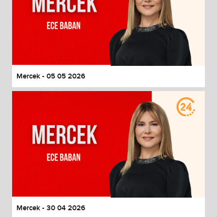
Mercek - 05 05 2026
Mercek - 30 04 2026