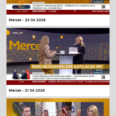
Mercek - 23 04 2026
Mercek - 21 04 2026