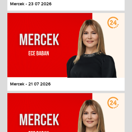
Mercek - 23 07 2026
Mercek - 21 07 2026