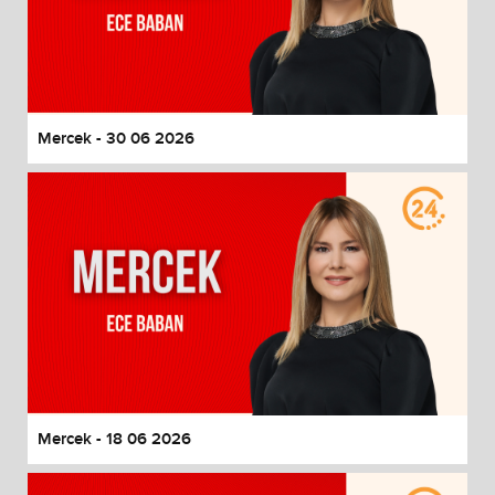
Mercek - 30 06 2026
Mercek - 18 06 2026