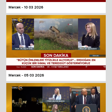
Mercek - 10 03 2026
Mercek - 05 03 2026