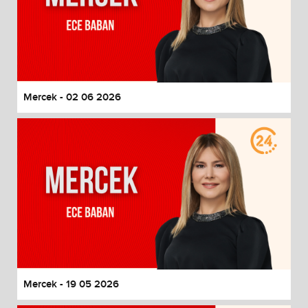
Mercek - 02 06 2026
Mercek - 19 05 2026