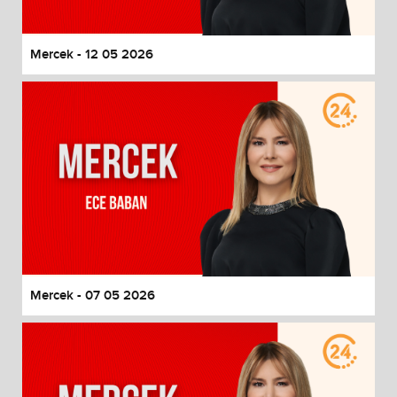
Mercek - 12 05 2026
Mercek - 07 05 2026