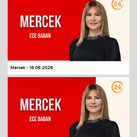
Mercek - 16 06 2026