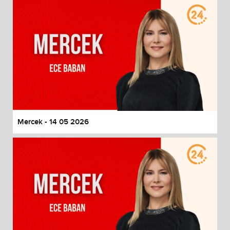
Mercek - 14 05 2026