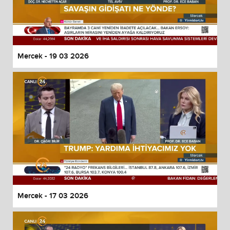
Mercek - 19 03 2026
Mercek - 17 03 2026