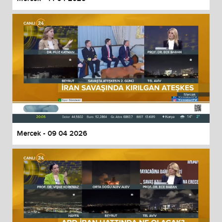
Mercek - 09 04 2026