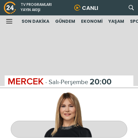
TV PROGRAMLARI
CANLI
YAYIN AKIŞI
SON DAKİKA
GÜNDEM
EKONOMİ
YAŞAM
SP
MERCEK
20:00
- Salı-Perşembe