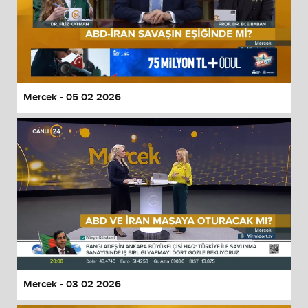
Mercek - 05 02 2026
Mercek - 03 02 2026