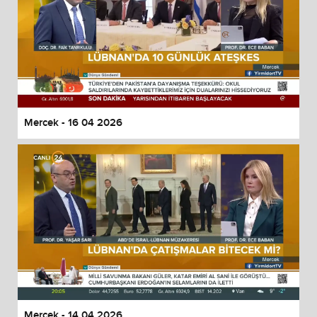
Mercek - 16 04 2026
Mercek - 14 04 2026