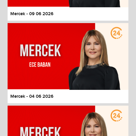
Mercek - 09 06 2026
Mercek - 04 06 2026