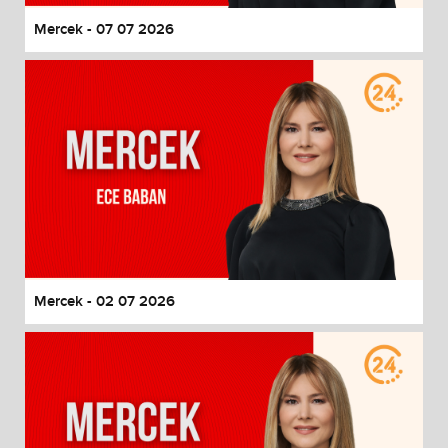
Mercek - 07 07 2026
Mercek - 02 07 2026