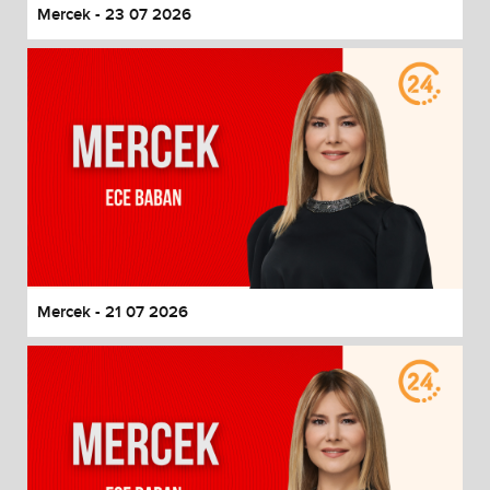
Mercek - 23 07 2026
Mercek - 21 07 2026