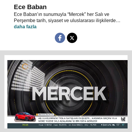
Ece Baban
Ece Baban’ın sunumuyla “Mercek” her Salı ve
Perşembe tarih, siyaset ve uluslararası ilişkilerde
uzman konuklarıyla 24 TV ekranlarından evlerinize
konuk oluyor.