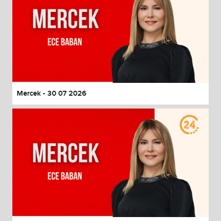
Mercek - 30 07 2026