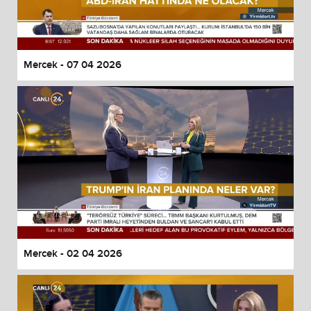
Mercek - 07 04 2026
Mercek - 02 04 2026