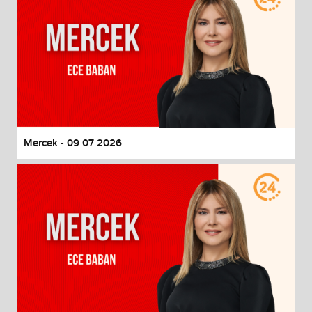
Mercek - 09 07 2026