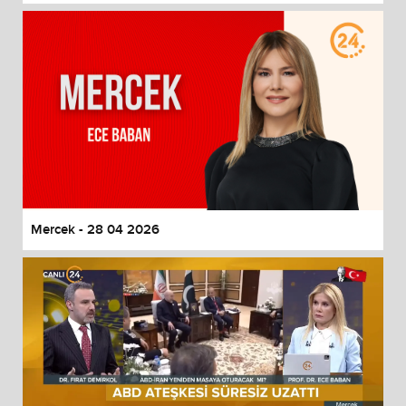
Mercek - 28 04 2026