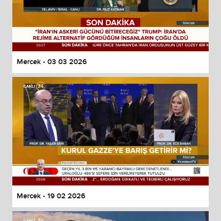
Mercek - 03 03 2026
Mercek - 19 02 2026