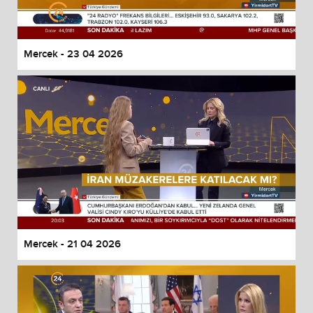
Mercek - 23 04 2026
Mercek - 21 04 2026