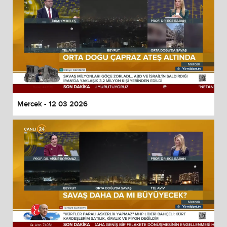
Mercek - 12 03 2026