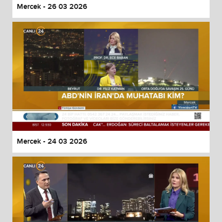
Mercek - 26 03 2026
Mercek - 24 03 2026