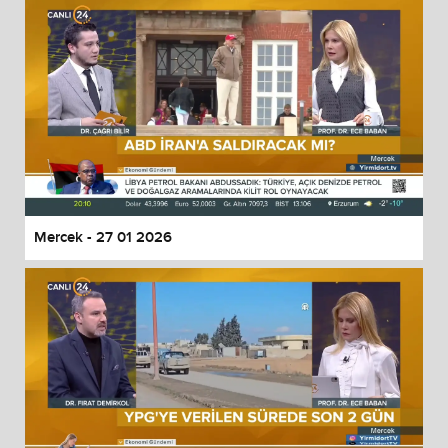
Mercek - 27 01 2026