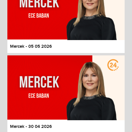
Mercek - 05 05 2026
Mercek - 30 04 2026