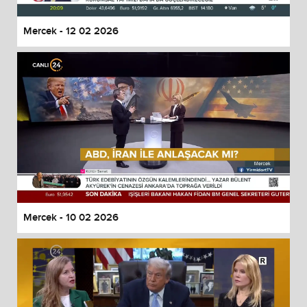
Mercek - 12 02 2026
Mercek - 10 02 2026