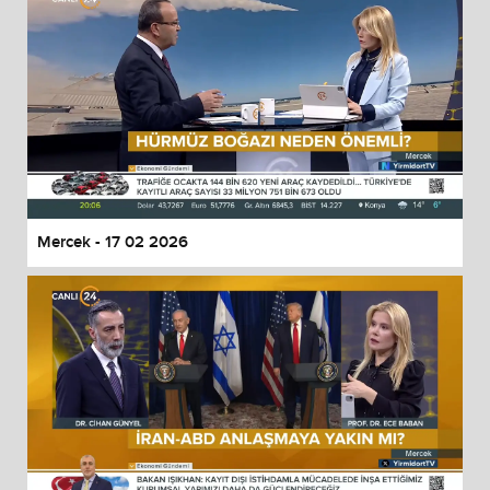
Mercek - 17 02 2026