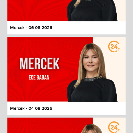
End of dialog window.
Mercek - 06 08 2026
Mercek - 04 08 2026