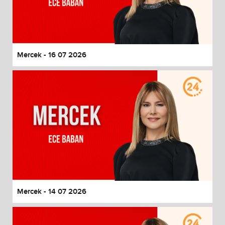
Mercek - 16 07 2026
Mercek - 14 07 2026