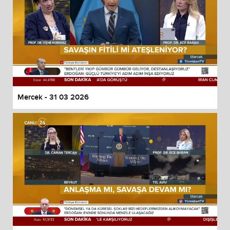
Mercek - 31 03 2026