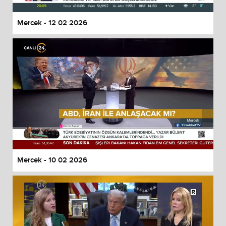
Mercek - 12 02 2026
Mercek - 10 02 2026