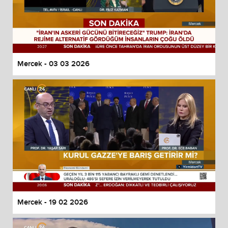
Mercek - 03 03 2026
Mercek - 19 02 2026