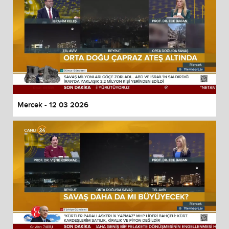
Mercek - 12 03 2026