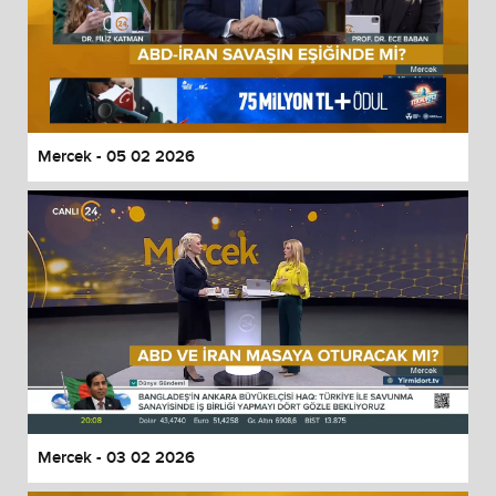
Mercek - 05 02 2026
Mercek - 03 02 2026