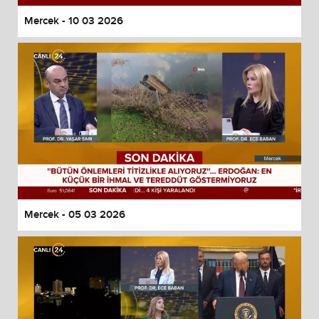
Mercek - 10 03 2026
Mercek - 05 03 2026