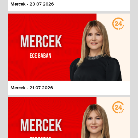
Mercek - 23 07 2026
Mercek - 21 07 2026