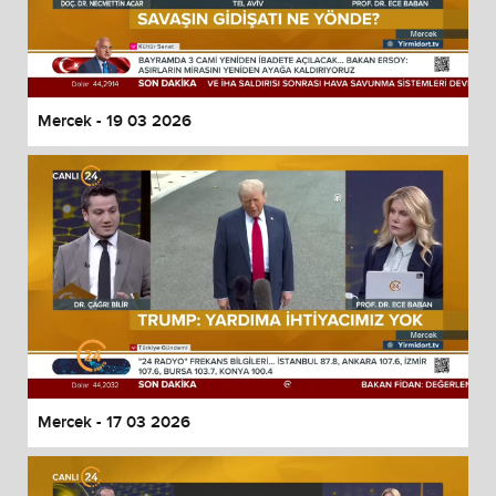
Mercek - 19 03 2026
Mercek - 17 03 2026