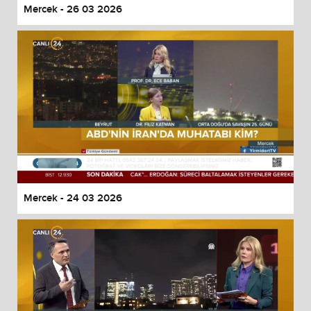
Mercek - 26 03 2026
Mercek - 24 03 2026