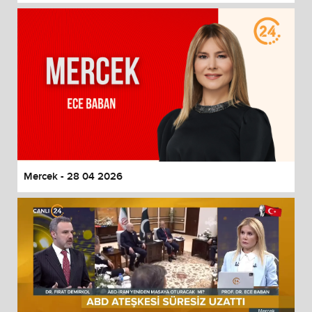
Mercek - 28 04 2026