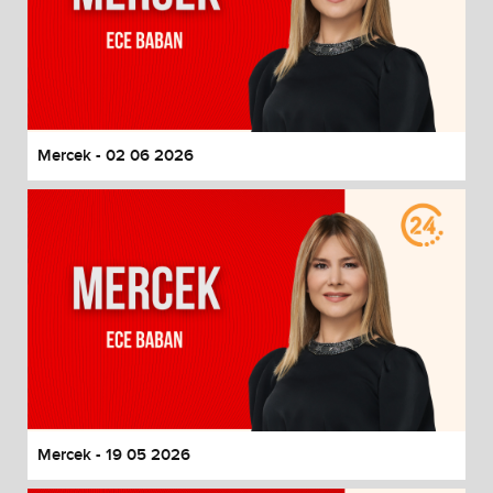
Mercek - 02 06 2026
Mercek - 19 05 2026