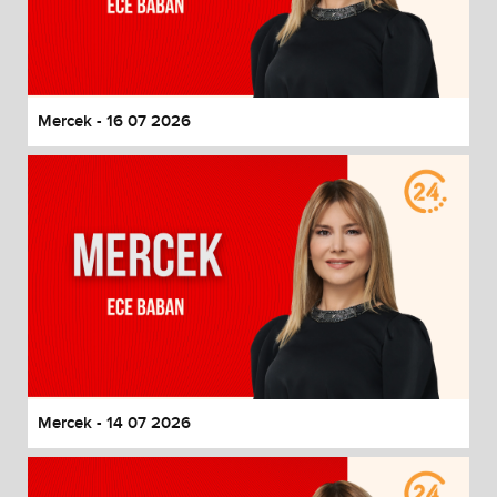
Mercek - 16 07 2026
Mercek - 14 07 2026