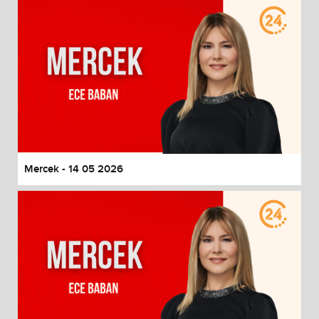
Mercek - 14 05 2026