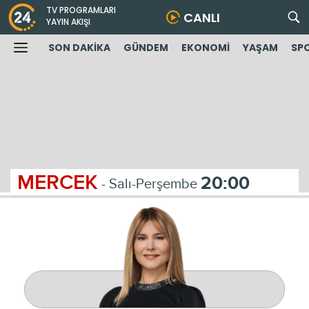
TV PROGRAMLARI
CANLI
YAYIN AKIŞI
SON DAKİKA
GÜNDEM
EKONOMİ
YAŞAM
SP
MERCEK
20:00
- Salı-Perşembe