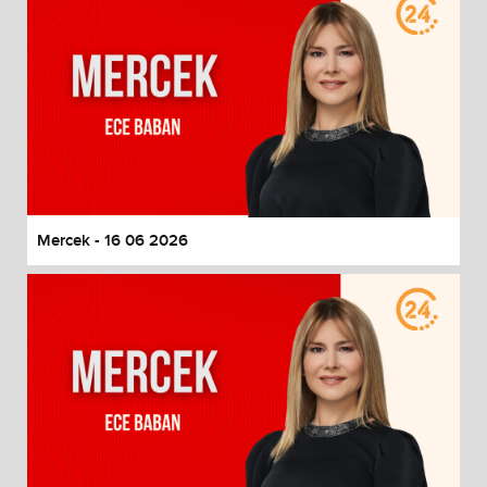
Mercek - 16 06 2026