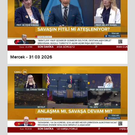
Mercek - 31 03 2026