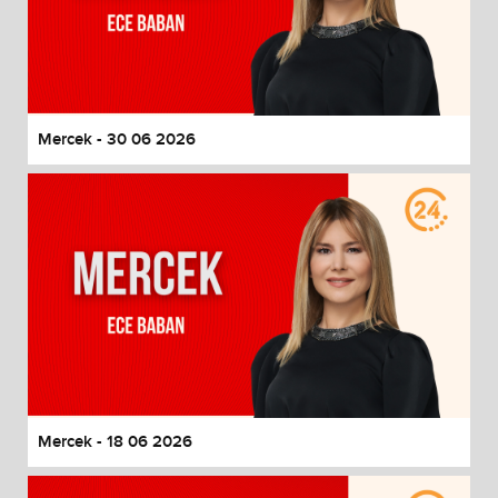
Mercek - 30 06 2026
Mercek - 18 06 2026