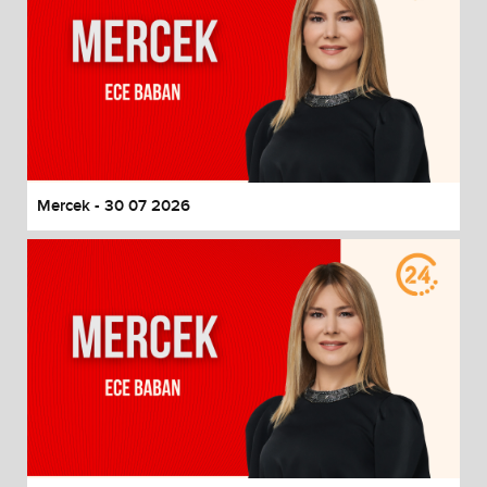
Mercek - 30 07 2026