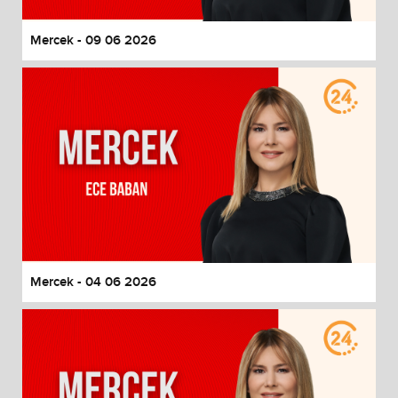
Mercek - 09 06 2026
Mercek - 04 06 2026