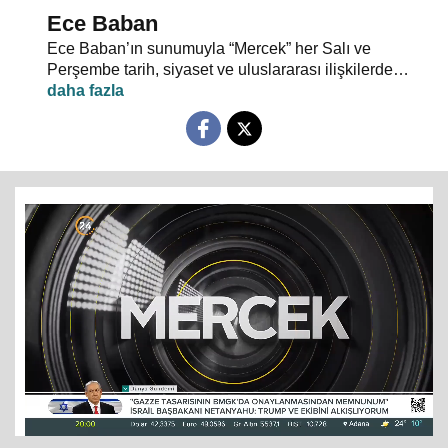
Ece Baban
Ece Baban’ın sunumuyla “Mercek” her Salı ve
Perşembe tarih, siyaset ve uluslararası ilişkilerde
uzman konuklarıyla 24 TV ekranlarından evlerinize
konuk oluyor.