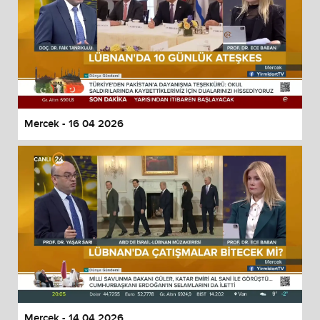
Mercek - 16 04 2026
Mercek - 14 04 2026