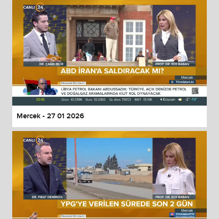
Mercek - 27 01 2026