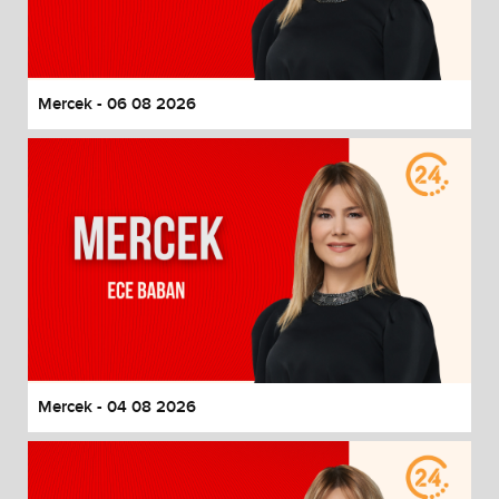
End of dialog window.
Mercek - 06 08 2026
Mercek - 04 08 2026