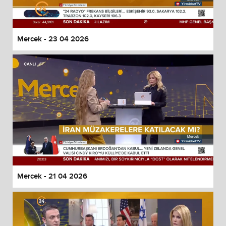
Mercek - 23 04 2026
Mercek - 21 04 2026