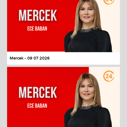
Mercek - 09 07 2026