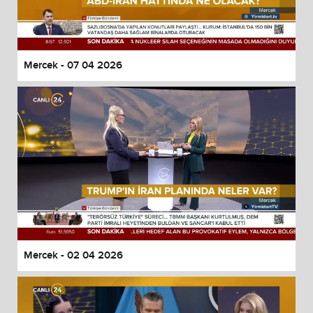
Mercek - 07 04 2026
Mercek - 02 04 2026