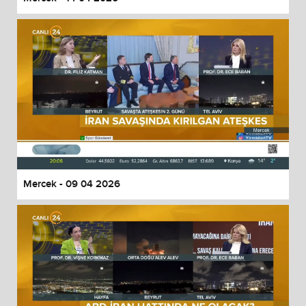
Mercek - 09 04 2026