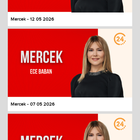
Mercek - 12 05 2026
Mercek - 07 05 2026