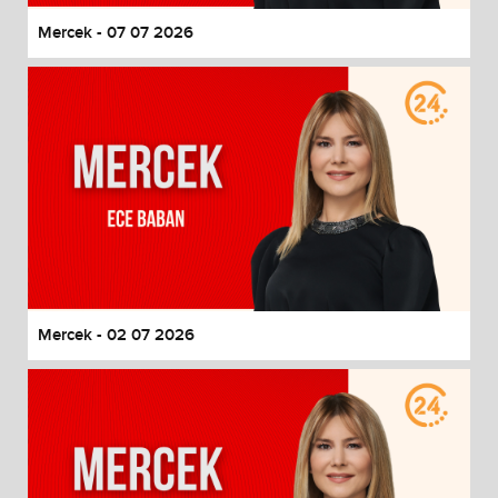
Mercek - 07 07 2026
Mercek - 02 07 2026