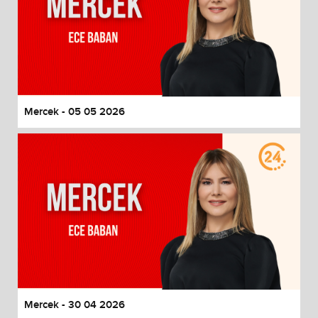
Mercek - 05 05 2026
Mercek - 30 04 2026