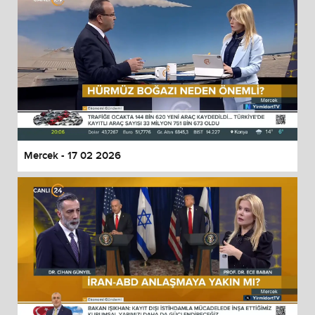
Mercek - 17 02 2026