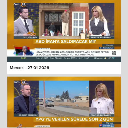
Mercek - 27 01 2026