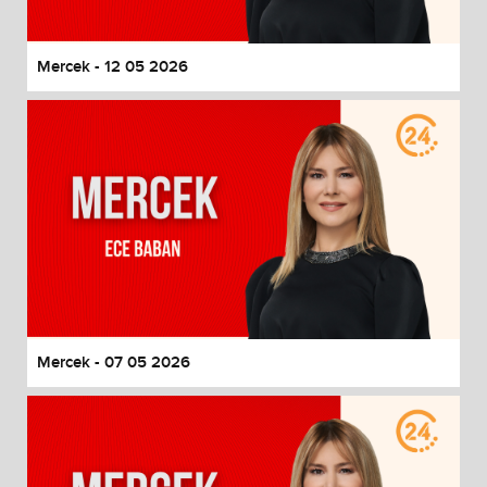
Mercek - 12 05 2026
Mercek - 07 05 2026