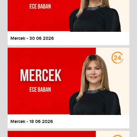
Mercek - 30 06 2026
Mercek - 18 06 2026