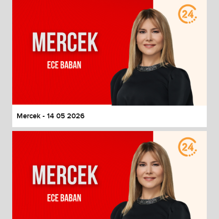
Mercek - 14 05 2026