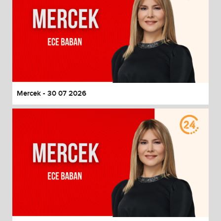
Mercek - 30 07 2026