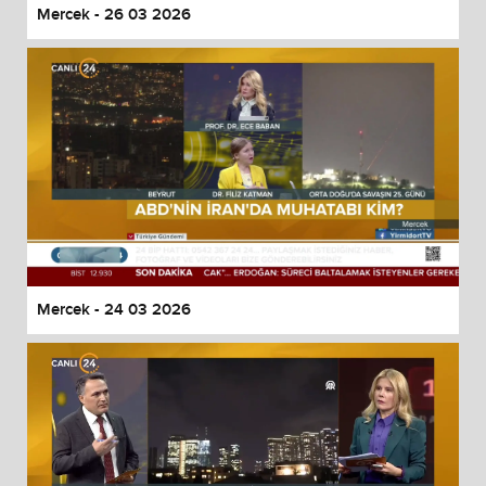
Mercek - 26 03 2026
Mercek - 24 03 2026