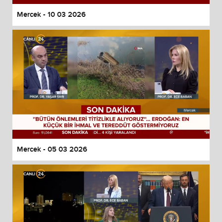
Mercek - 10 03 2026
Mercek - 05 03 2026