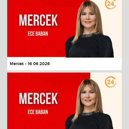
Mercek - 16 06 2026