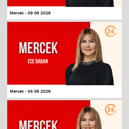
Mercek - 09 06 2026
Mercek - 04 06 2026