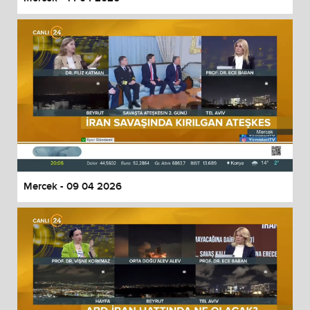
Mercek - 09 04 2026