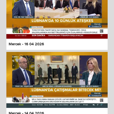
Mercek - 16 04 2026
Mercek - 14 04 2026