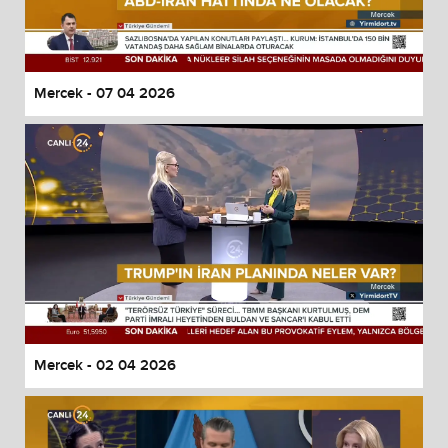
Mercek - 07 04 2026
Mercek - 02 04 2026