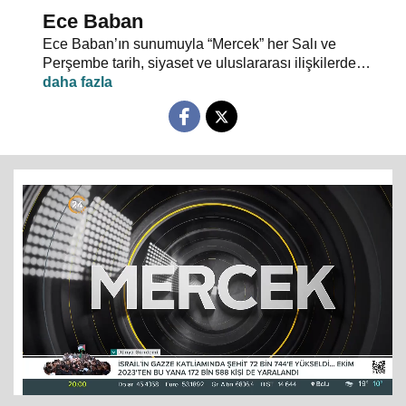
Ece Baban
Ece Baban’ın sunumuyla “Mercek” her Salı ve
Perşembe tarih, siyaset ve uluslararası ilişkilerde
uzman konuklarıyla 24 TV ekranlarından evlerinize
konuk oluyor.