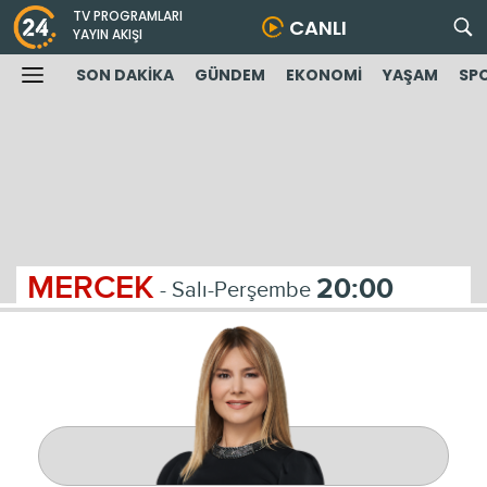
TV PROGRAMLARI
CANLI
YAYIN AKIŞI
SON DAKİKA
GÜNDEM
EKONOMİ
YAŞAM
SP
MERCEK
20:00
- Salı-Perşembe