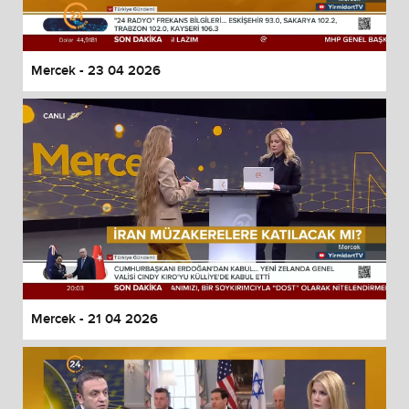
Mercek - 23 04 2026
Mercek - 21 04 2026