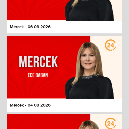
End of dialog window.
Mercek - 06 08 2026
Mercek - 04 08 2026