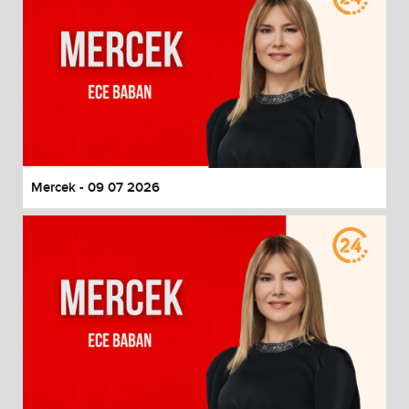
Mercek - 09 07 2026