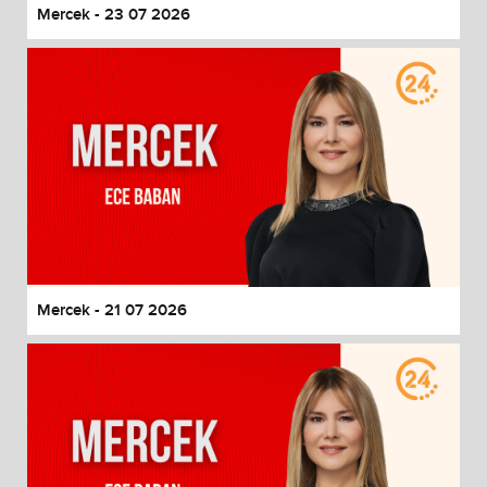
Mercek - 23 07 2026
Mercek - 21 07 2026