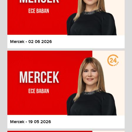
Mercek - 02 06 2026
Mercek - 19 05 2026