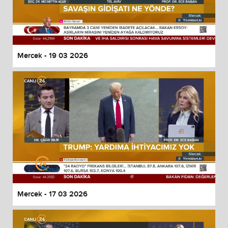
Mercek - 19 03 2026
Mercek - 17 03 2026