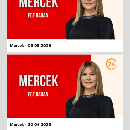
Mercek - 05 05 2026
Mercek - 30 04 2026