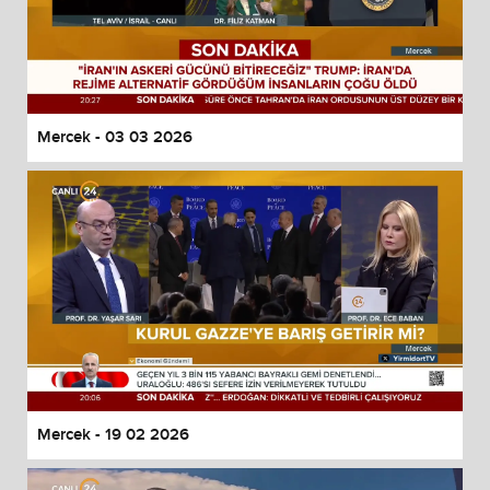
Mercek - 03 03 2026
Mercek - 19 02 2026