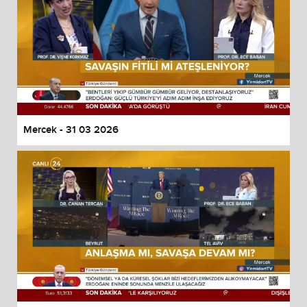
Mercek - 31 03 2026