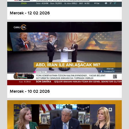
Mercek - 12 02 2026
Mercek - 10 02 2026