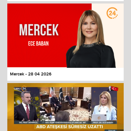
Mercek - 28 04 2026