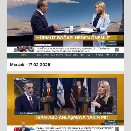
Mercek - 17 02 2026