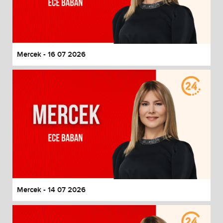
Mercek - 16 07 2026
Mercek - 14 07 2026