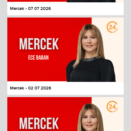
Mercek - 07 07 2026
Mercek - 02 07 2026