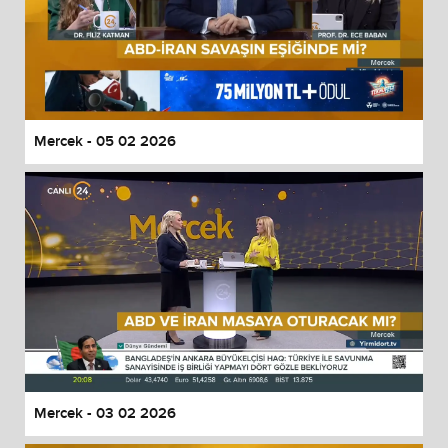
Mercek - 05 02 2026
Mercek - 03 02 2026