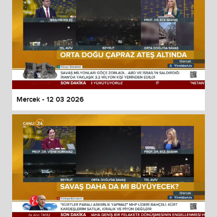
Mercek - 12 03 2026