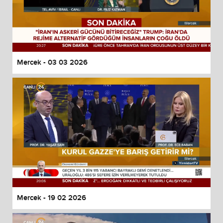
Mercek - 03 03 2026
Mercek - 19 02 2026