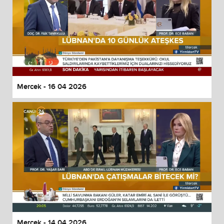
Mercek - 16 04 2026
Mercek - 14 04 2026