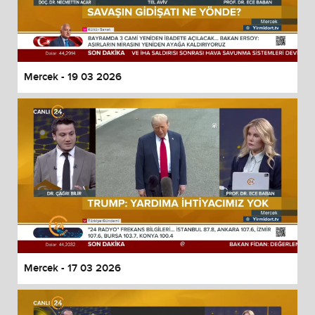
Mercek - 19 03 2026
Mercek - 17 03 2026