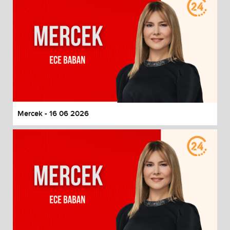
Mercek - 16 06 2026