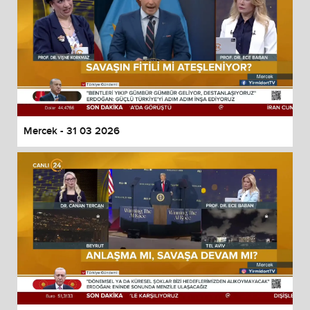
Mercek - 31 03 2026