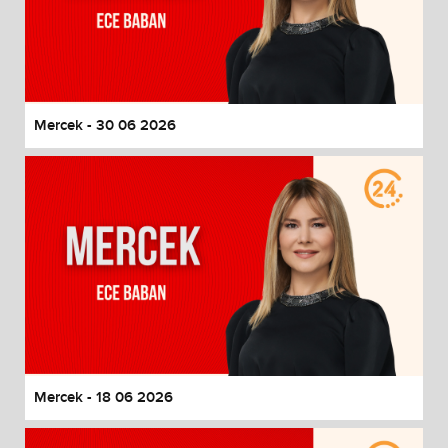
Mercek - 30 06 2026
Mercek - 18 06 2026