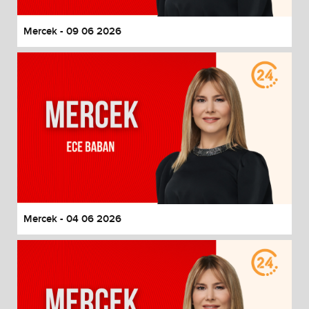
Mercek - 09 06 2026
Mercek - 04 06 2026