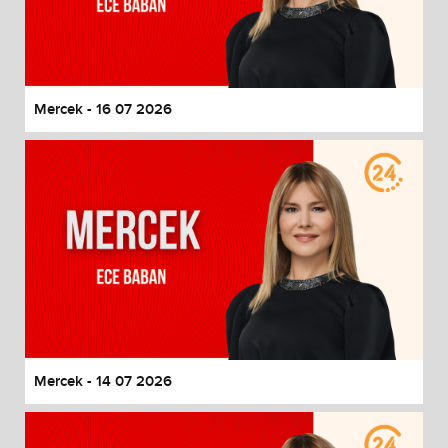
Mercek - 16 07 2026
Mercek - 14 07 2026