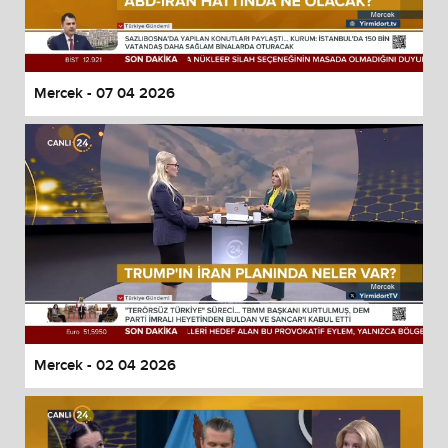
Mercek - 07 04 2026
Mercek - 02 04 2026