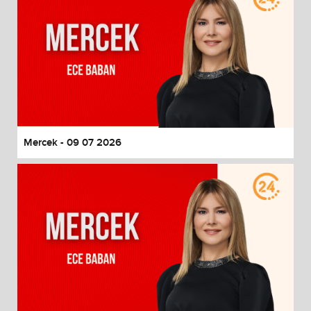
Mercek - 09 07 2026