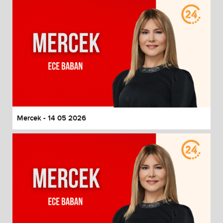
Mercek - 14 05 2026