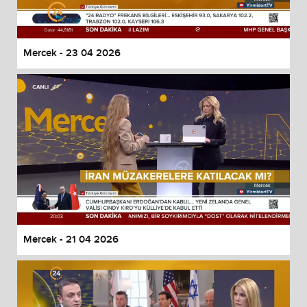
Mercek - 23 04 2026
Mercek - 21 04 2026