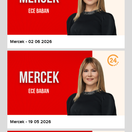
Mercek - 02 06 2026
Mercek - 19 05 2026