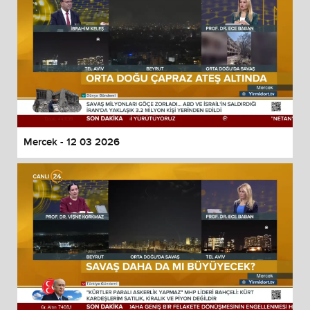
Mercek - 12 03 2026