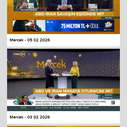
Mercek - 05 02 2026
Mercek - 03 02 2026