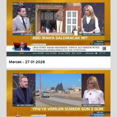
Mercek - 27 01 2026