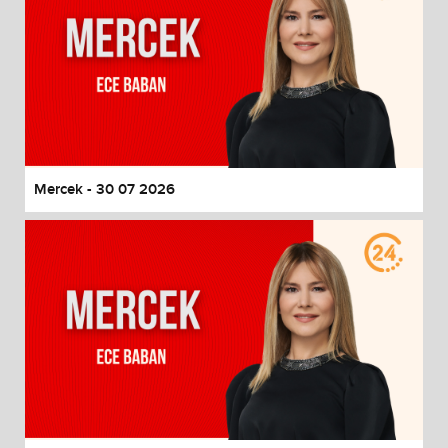
Mercek - 30 07 2026