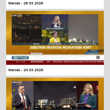
Mercek - 26 03 2026
Mercek - 24 03 2026