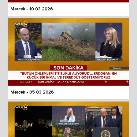
Mercek - 10 03 2026
Mercek - 05 03 2026