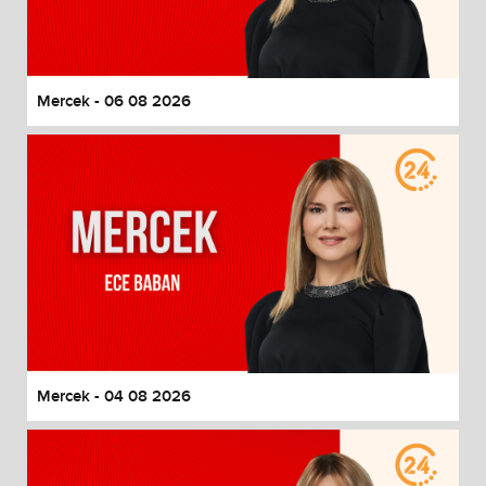
End of dialog window.
Mercek - 06 08 2026
Mercek - 04 08 2026