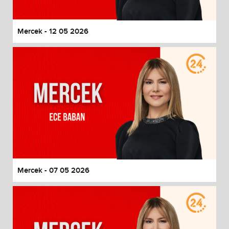
Mercek - 12 05 2026
Mercek - 07 05 2026