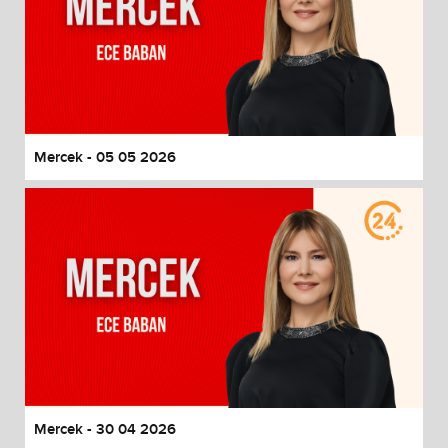
Mercek - 05 05 2026
Mercek - 30 04 2026