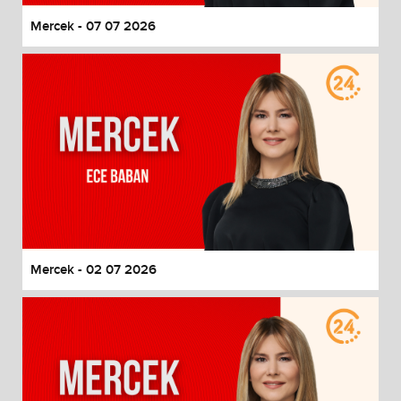
Mercek - 07 07 2026
Mercek - 02 07 2026