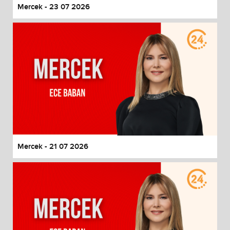
Mercek - 23 07 2026
Mercek - 21 07 2026