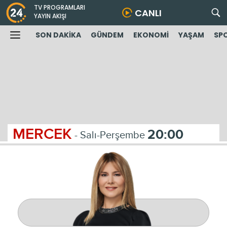
TV PROGRAMLARI
CANLI
YAYIN AKIŞI
SON DAKİKA
GÜNDEM
EKONOMİ
YAŞAM
SP
MERCEK
20:00
- Salı-Perşembe