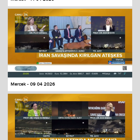
Mercek - 09 04 2026