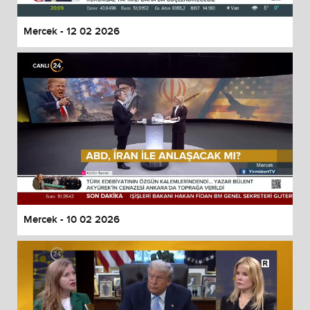
Mercek - 12 02 2026
Mercek - 10 02 2026