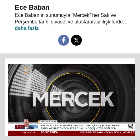
Ece Baban
Ece Baban’ın sunumuyla “Mercek” her Salı ve
Perşembe tarih, siyaset ve uluslararası ilişkilerde
uzman konuklarıyla 24 TV ekranlarından evlerinize
konuk oluyor.