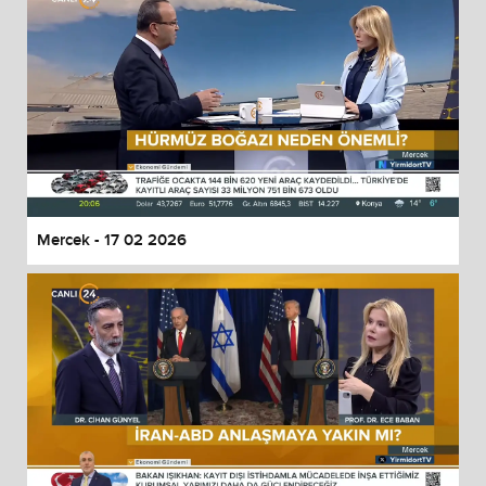
Mercek - 17 02 2026