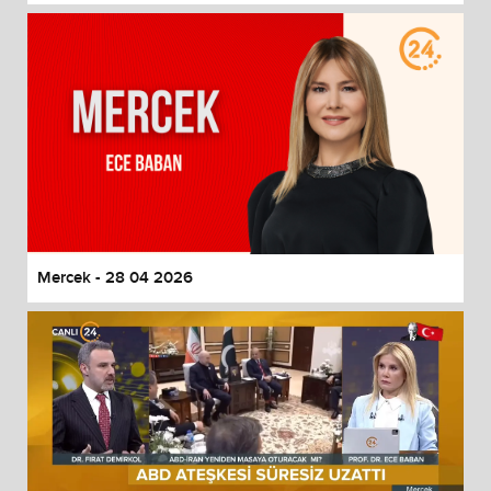
Mercek - 28 04 2026