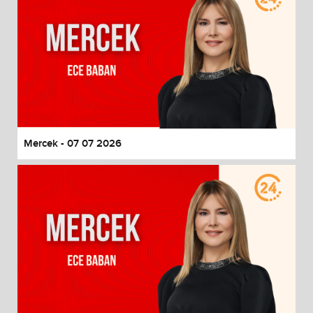
Mercek - 07 07 2026