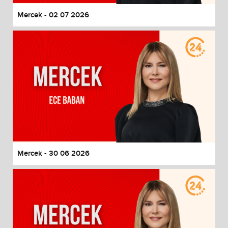
Mercek - 02 07 2026
Mercek - 30 06 2026