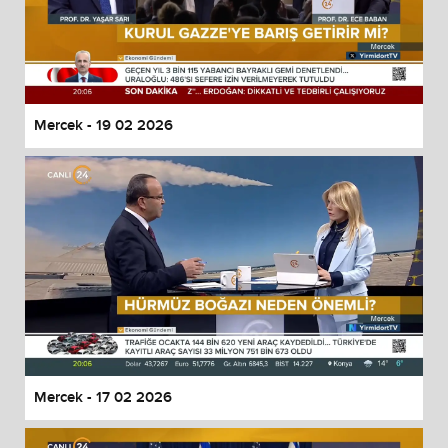
Mercek - 19 02 2026
Mercek - 17 02 2026