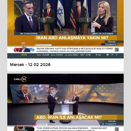
Mercek - 12 02 2026