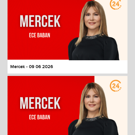
Mercek - 09 06 2026