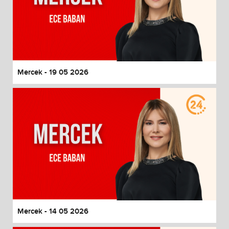
Mercek - 19 05 2026
Mercek - 14 05 2026