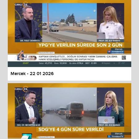
Mercek - 22 01 2026