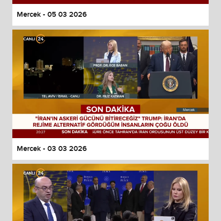
Mercek - 05 03 2026
Mercek - 03 03 2026