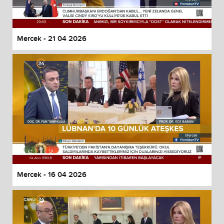
Mercek - 21 04 2026
Mercek - 16 04 2026