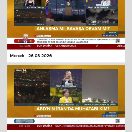
Mercek - 26 03 2026