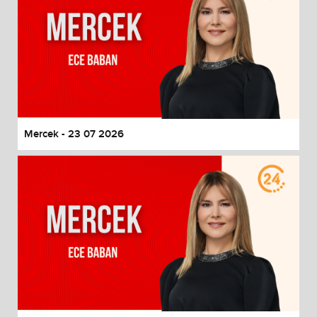
Mercek - 23 07 2026