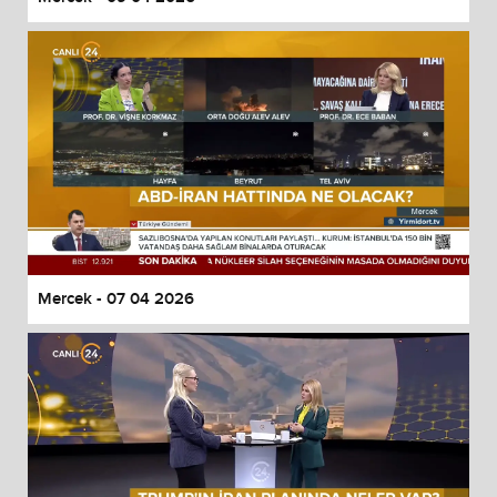
Mercek - 07 04 2026