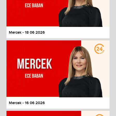
Mercek - 18 06 2026
Mercek - 16 06 2026