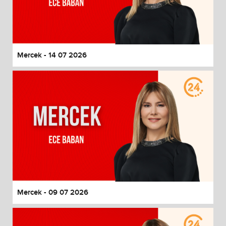
Mercek - 14 07 2026
Mercek - 09 07 2026