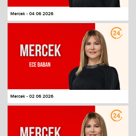
Mercek - 04 06 2026
Mercek - 02 06 2026