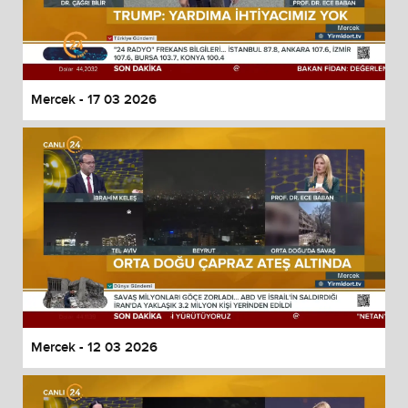
Mercek - 17 03 2026
Mercek - 12 03 2026