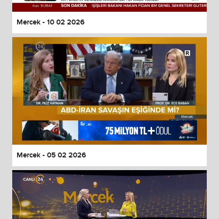
Mercek - 10 02 2026
Mercek - 05 02 2026