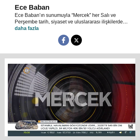
Ece Baban
Ece Baban’ın sunumuyla “Mercek” her Salı ve
Perşembe tarih, siyaset ve uluslararası ilişkilerde
uzman konuklarıyla 24 TV ekranlarından evlerinize
konuk oluyor.