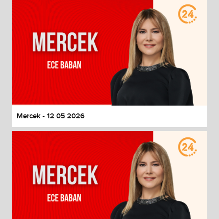
Mercek - 12 05 2026