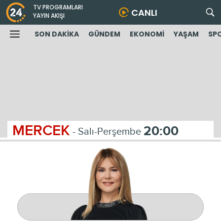
TV PROGRAMLARI
CANLI
YAYIN AKIŞI
SON DAKİKA
GÜNDEM
EKONOMİ
YAŞAM
SP
MERCEK
20:00
- Salı-Perşembe