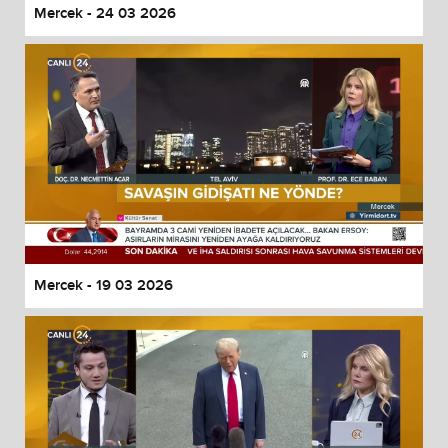
Mercek - 24 03 2026
Mercek - 19 03 2026