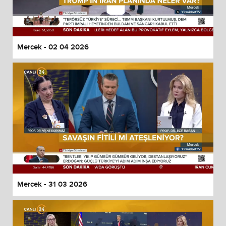
Mercek - 02 04 2026
Mercek - 31 03 2026