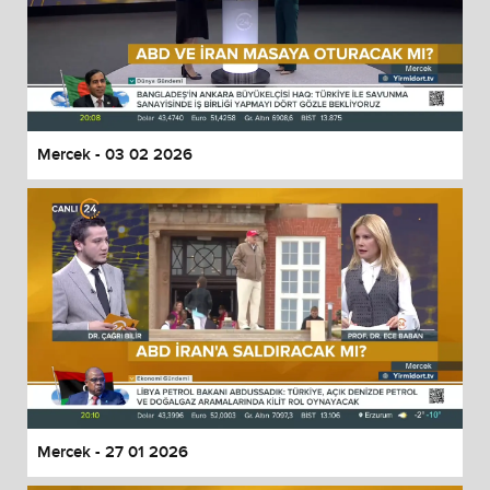
Mercek - 03 02 2026
Mercek - 27 01 2026