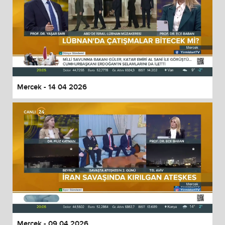
Mercek - 14 04 2026
Mercek - 09 04 2026