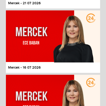
Mercek - 21 07 2026
Mercek - 16 07 2026