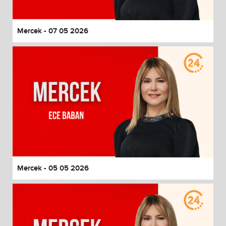
Mercek - 07 05 2026
Mercek - 05 05 2026