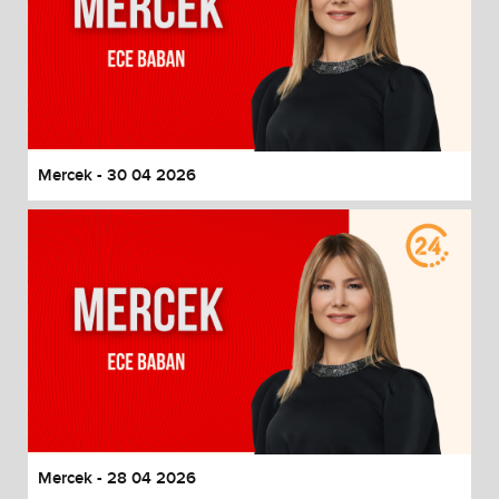
Mercek - 30 04 2026
Mercek - 28 04 2026