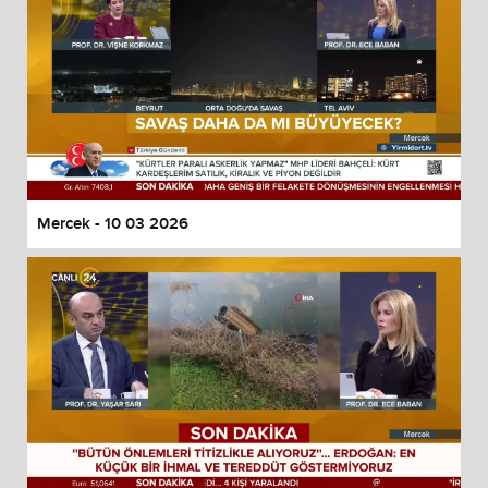
Mercek - 10 03 2026