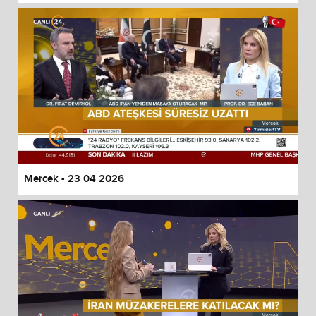
Mercek - 23 04 2026