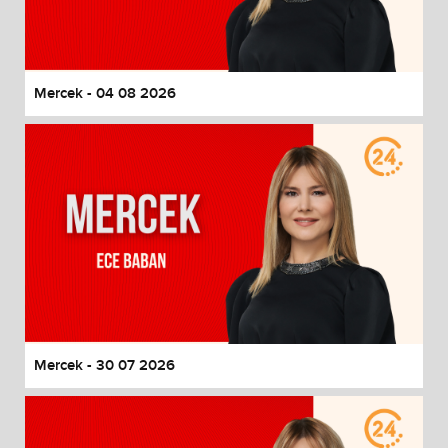
End of dialog window.
Mercek - 04 08 2026
Mercek - 30 07 2026