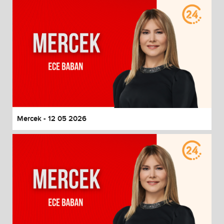
Mercek - 12 05 2026