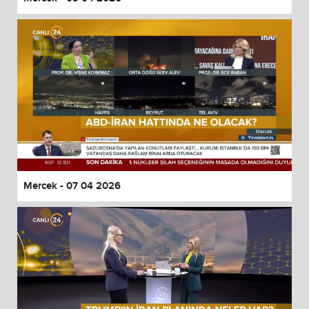
Mercek - 07 04 2026