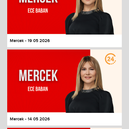
Mercek - 19 05 2026
Mercek - 14 05 2026