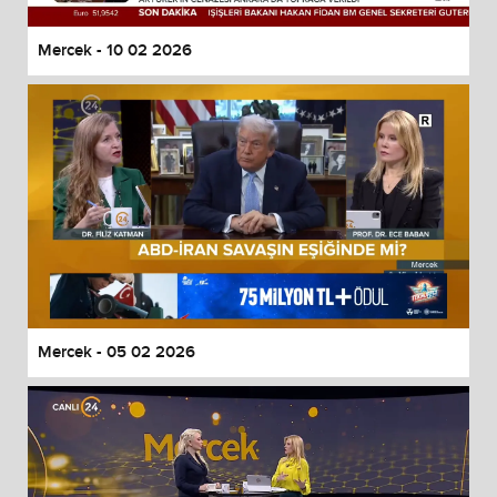
Mercek - 10 02 2026
Mercek - 05 02 2026