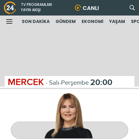
TV PROGRAMLARI
CANLI
YAYIN AKIŞI
SON DAKİKA
GÜNDEM
EKONOMİ
YAŞAM
SP
MERCEK
20:00
- Salı-Perşembe