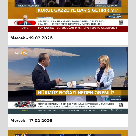
Mercek - 19 02 2026
Mercek - 17 02 2026