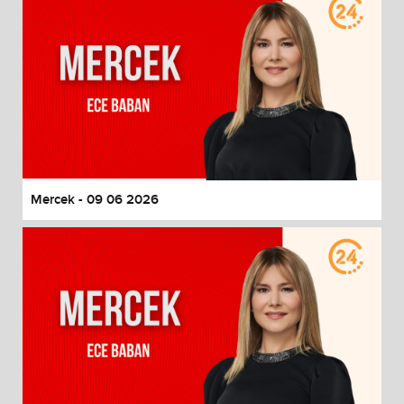
Mercek - 09 06 2026