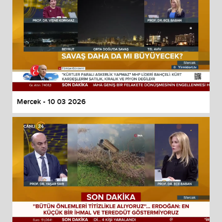
Mercek - 10 03 2026