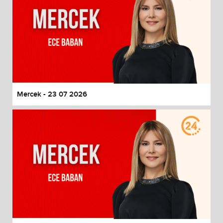
Mercek - 23 07 2026