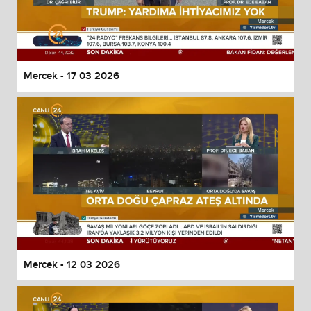
Mercek - 17 03 2026
Mercek - 12 03 2026