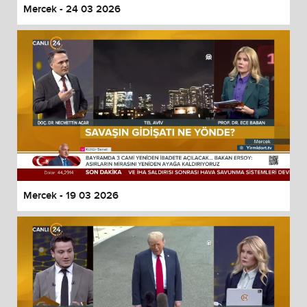
Mercek - 24 03 2026
Mercek - 19 03 2026