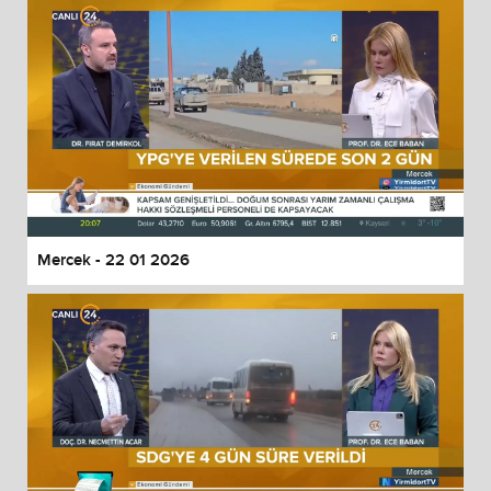
Mercek - 22 01 2026