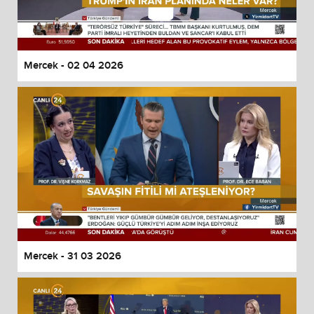
Mercek - 02 04 2026
Mercek - 31 03 2026