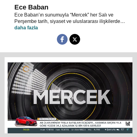
Ece Baban
Ece Baban’ın sunumuyla “Mercek” her Salı ve
Perşembe tarih, siyaset ve uluslararası ilişkilerde
uzman konuklarıyla 24 TV ekranlarından evlerinize
konuk oluyor.