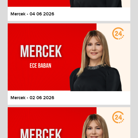
Mercek - 04 06 2026
Mercek - 02 06 2026