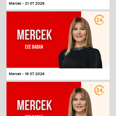
Mercek - 21 07 2026
Mercek - 16 07 2026