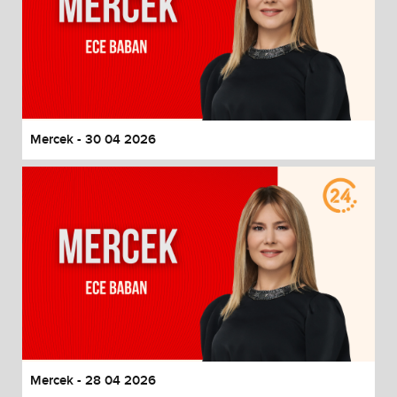
Mercek - 30 04 2026
Mercek - 28 04 2026