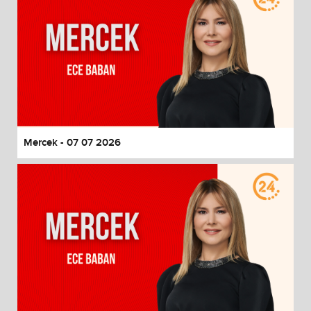
Mercek - 07 07 2026