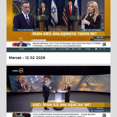
Mercek - 12 02 2026