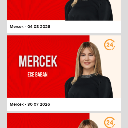
End of dialog window.
Mercek - 04 08 2026
Mercek - 30 07 2026