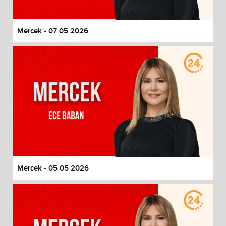
Mercek - 07 05 2026
Mercek - 05 05 2026