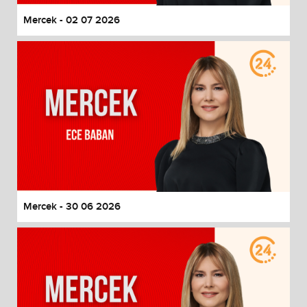
Mercek - 02 07 2026
Mercek - 30 06 2026