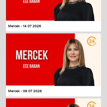
Mercek - 14 07 2026
Mercek - 09 07 2026