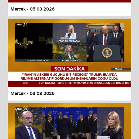
Mercek - 05 03 2026
Mercek - 03 03 2026