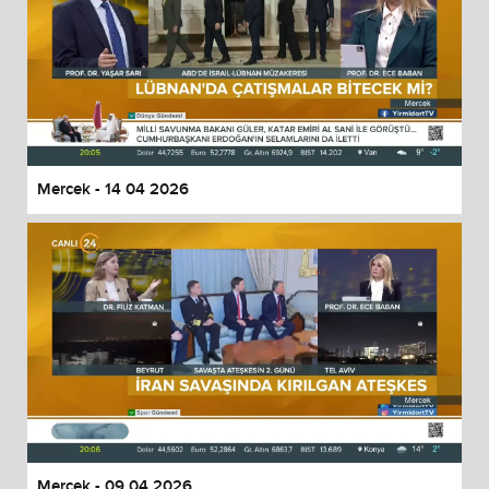
Mercek - 14 04 2026
Mercek - 09 04 2026