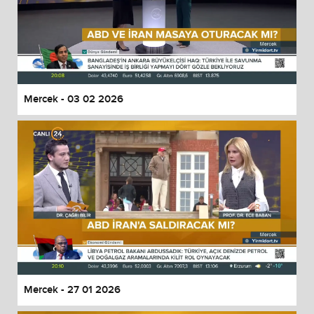
Mercek - 03 02 2026
Mercek - 27 01 2026