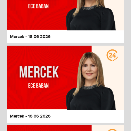
Mercek - 18 06 2026
Mercek - 16 06 2026