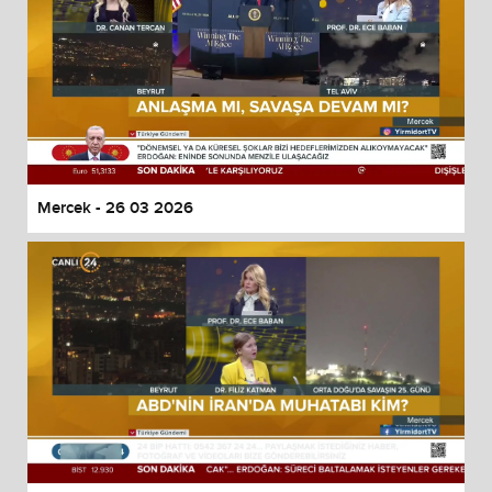
Mercek - 26 03 2026