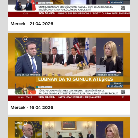
Mercek - 21 04 2026
Mercek - 16 04 2026