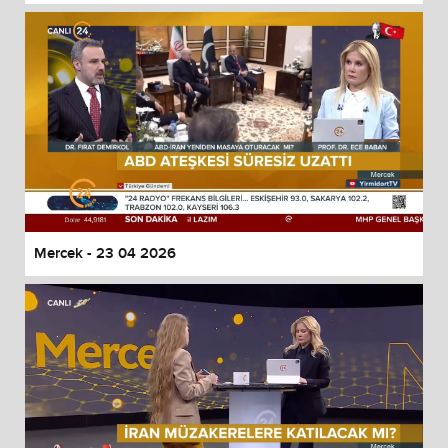
Mercek - 23 04 2026