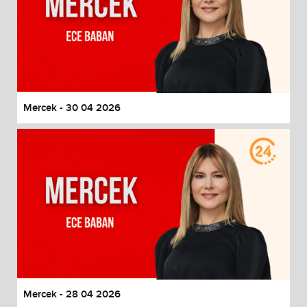
Mercek - 30 04 2026
Mercek - 28 04 2026