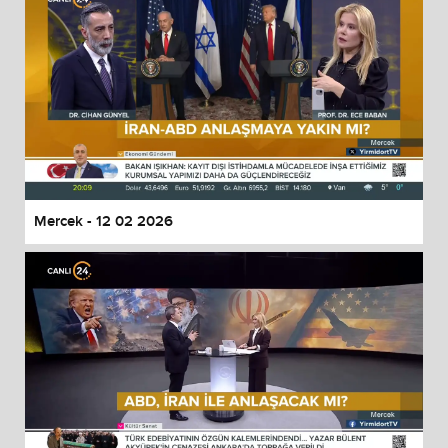
Mercek - 12 02 2026