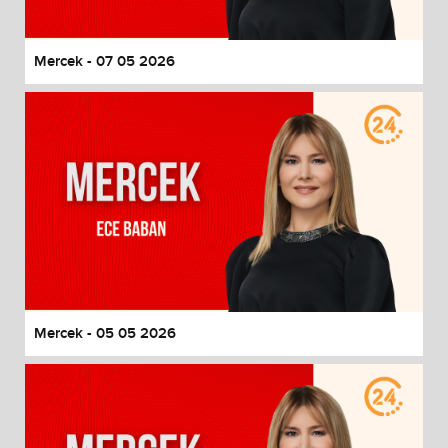
Mercek - 07 05 2026
Mercek - 05 05 2026