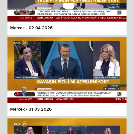
Mercek - 02 04 2026
Mercek - 31 03 2026