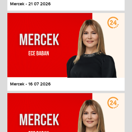
Mercek - 21 07 2026
Mercek - 16 07 2026