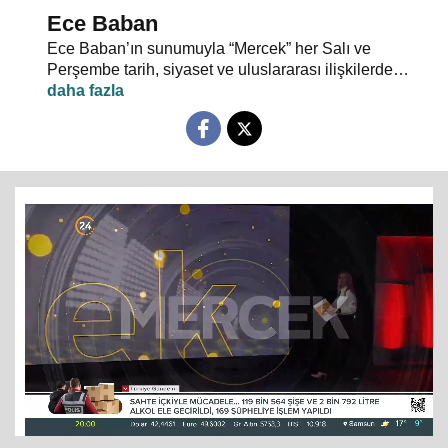
Ece Baban
Ece Baban’ın sunumuyla “Mercek” her Salı ve
Perşembe tarih, siyaset ve uluslararası ilişkilerde
uzman konuklarıyla 24 TV ekranlarından evlerinize
konuk oluyor.