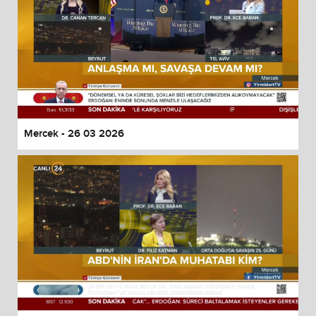
Mercek - 26 03 2026