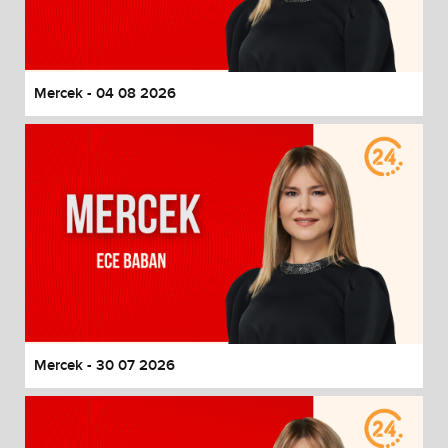
End of dialog window.
Mercek - 04 08 2026
Mercek - 30 07 2026