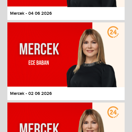
Mercek - 04 06 2026
Mercek - 02 06 2026