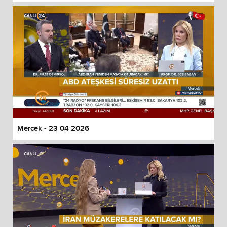
Mercek - 23 04 2026