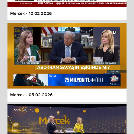
Mercek - 10 02 2026
Mercek - 05 02 2026