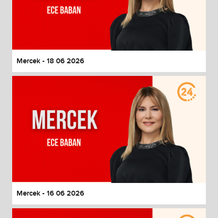
Mercek - 18 06 2026
Mercek - 16 06 2026