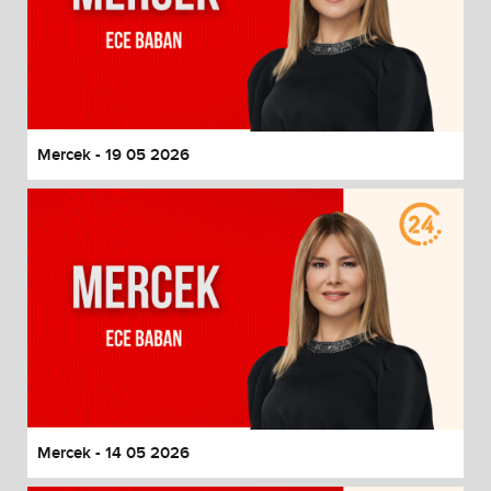
Mercek - 19 05 2026
Mercek - 14 05 2026