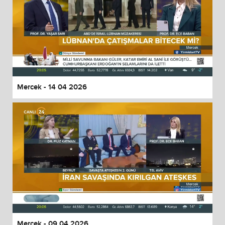
Mercek - 14 04 2026
Mercek - 09 04 2026