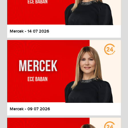
Mercek - 14 07 2026
Mercek - 09 07 2026