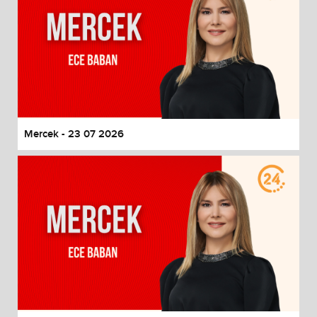
Mercek - 23 07 2026