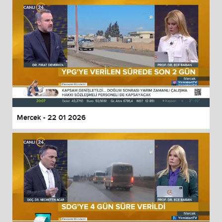
Mercek - 22 01 2026