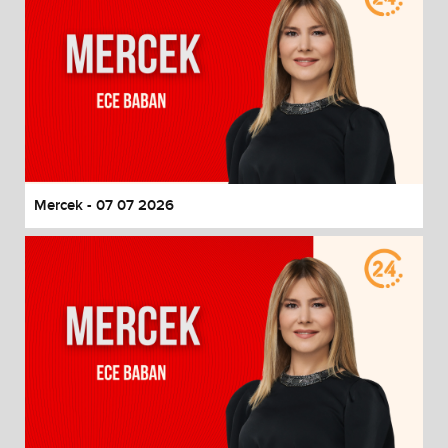
Mercek - 07 07 2026