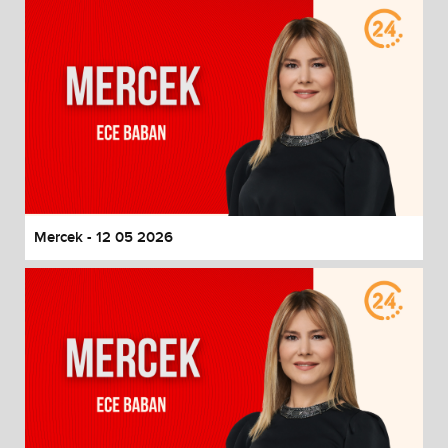
Mercek - 12 05 2026