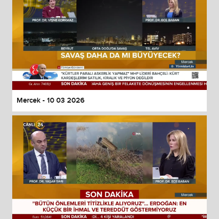
Mercek - 10 03 2026