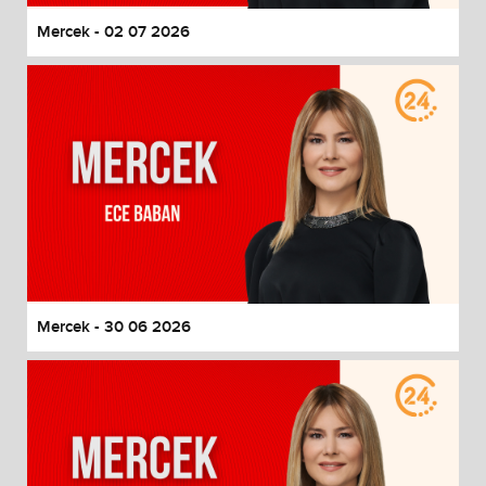
Mercek - 02 07 2026
Mercek - 30 06 2026