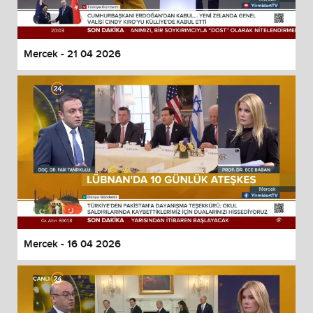
Mercek - 21 04 2026
Mercek - 16 04 2026