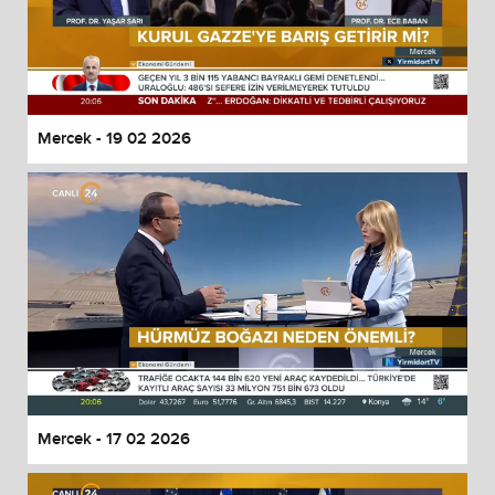
Mercek - 19 02 2026
Mercek - 17 02 2026