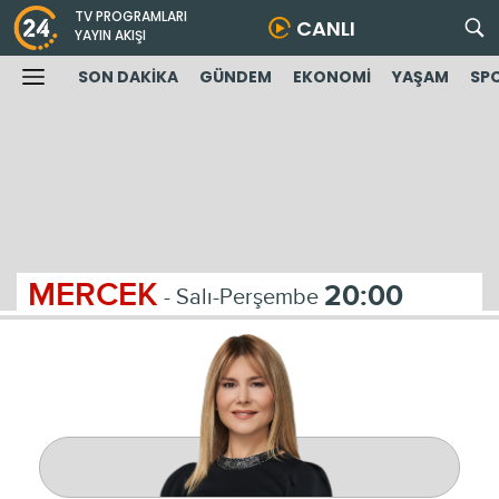
TV PROGRAMLARI
CANLI
YAYIN AKIŞI
SON DAKİKA
GÜNDEM
EKONOMİ
YAŞAM
SP
MERCEK
20:00
- Salı-Perşembe