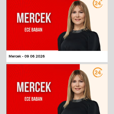
Mercek - 09 06 2026