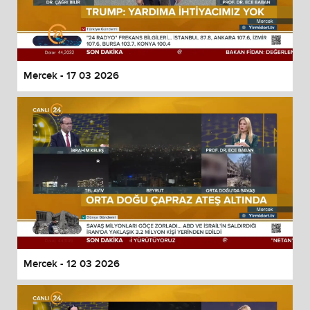
Mercek - 17 03 2026
Mercek - 12 03 2026