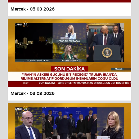
Mercek - 05 03 2026
Mercek - 03 03 2026