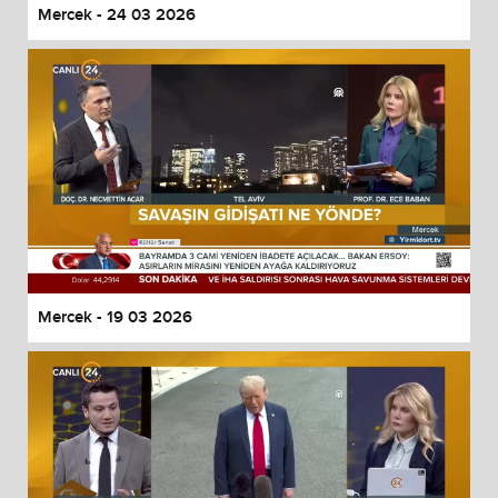
Mercek - 24 03 2026
Mercek - 19 03 2026