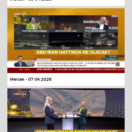
Mercek - 07 04 2026