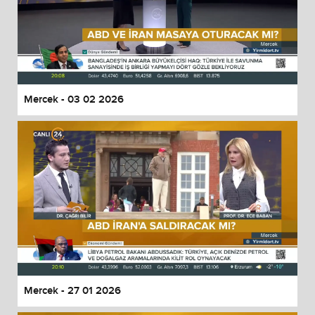
Mercek - 03 02 2026
Mercek - 27 01 2026