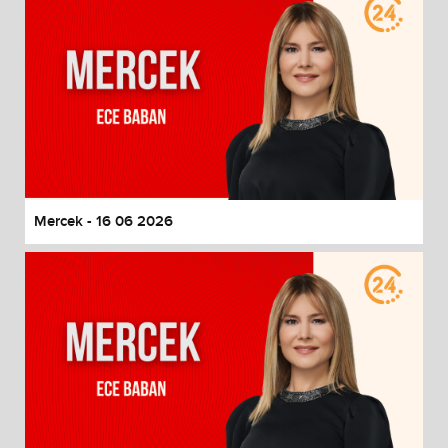
Mercek - 16 06 2026