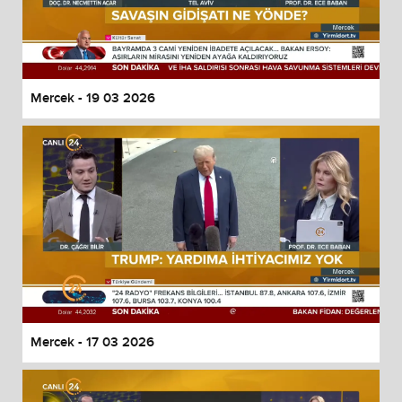
Mercek - 19 03 2026
Mercek - 17 03 2026