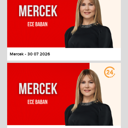
Mercek - 30 07 2026