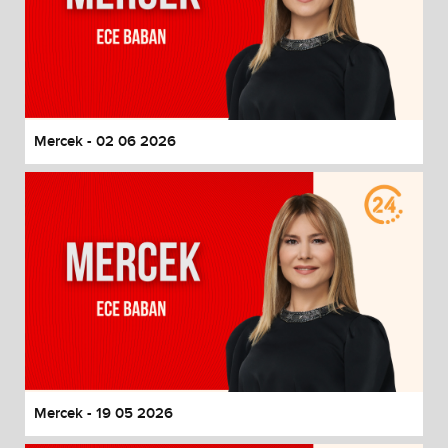
Mercek - 02 06 2026
Mercek - 19 05 2026