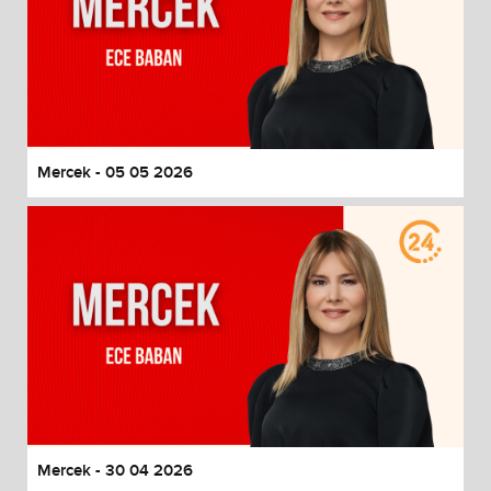
Mercek - 05 05 2026
Mercek - 30 04 2026