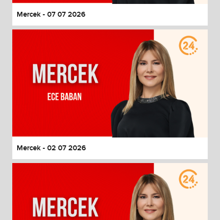
Mercek - 07 07 2026
Mercek - 02 07 2026