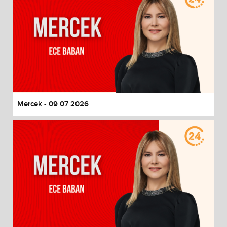
Mercek - 09 07 2026