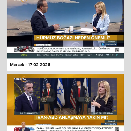
Mercek - 17 02 2026