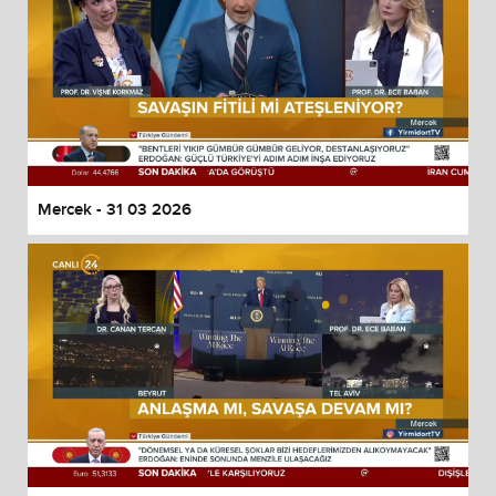
Mercek - 31 03 2026