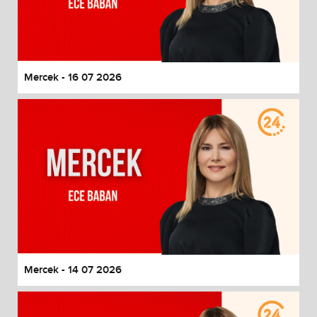
Mercek - 16 07 2026
Mercek - 14 07 2026