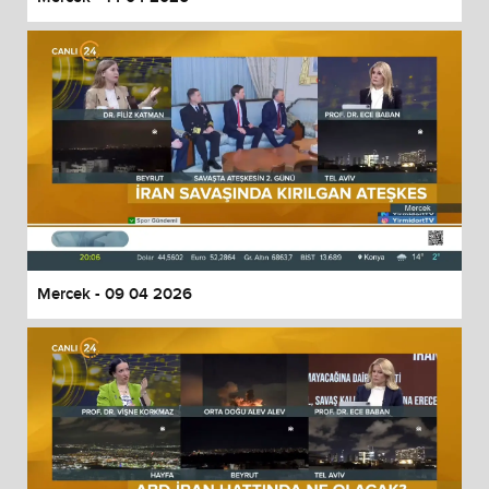
Mercek - 09 04 2026