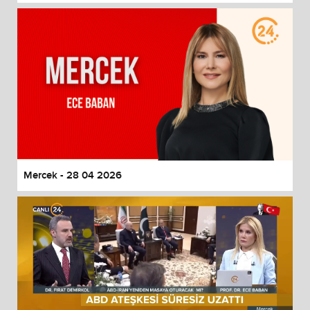
Mercek - 28 04 2026