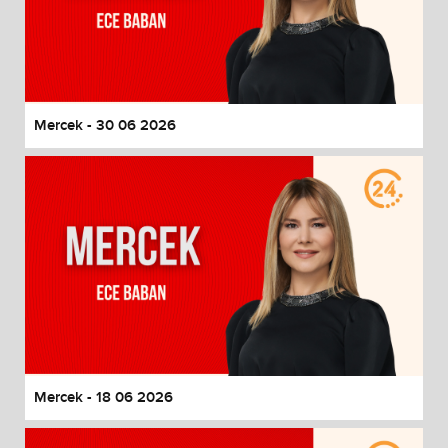
Mercek - 30 06 2026
Mercek - 18 06 2026