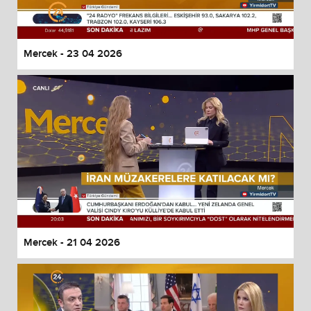
Mercek - 23 04 2026
Mercek - 21 04 2026