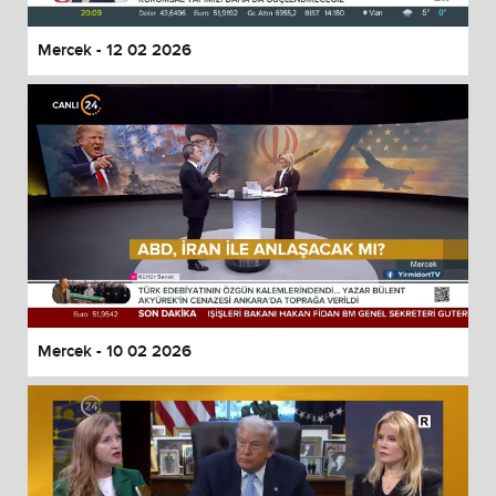
Mercek - 12 02 2026
Mercek - 10 02 2026