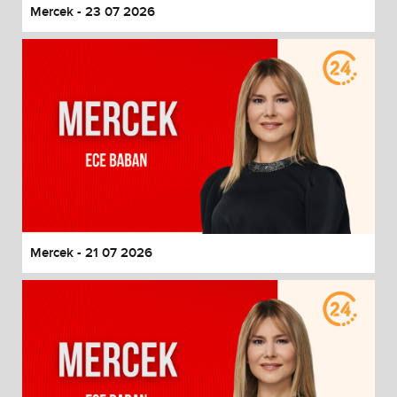
Mercek - 23 07 2026
Mercek - 21 07 2026