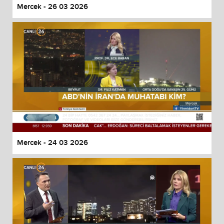
Mercek - 26 03 2026
Mercek - 24 03 2026