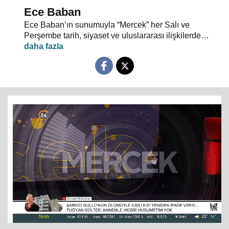
Ece Baban
Ece Baban’ın sunumuyla “Mercek” her Salı ve
Perşembe tarih, siyaset ve uluslararası ilişkilerde
uzman konuklarıyla 24 TV ekranlarından evlerinize
konuk oluyor.