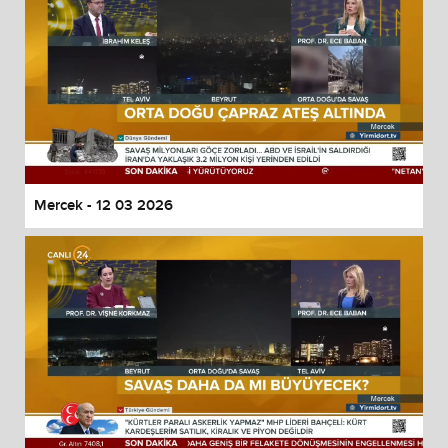
Mercek - 12 03 2026