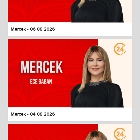
End of dialog window.
Mercek - 06 08 2026
Mercek - 04 08 2026