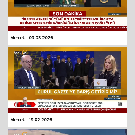
Mercek - 03 03 2026
Mercek - 19 02 2026