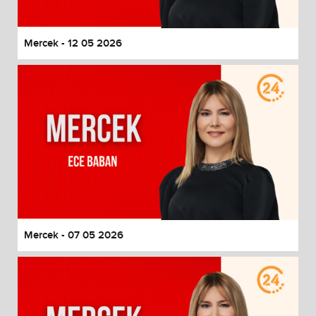
Mercek - 12 05 2026
Mercek - 07 05 2026