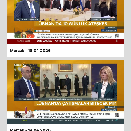
Mercek - 16 04 2026
Mercek - 14 04 2026