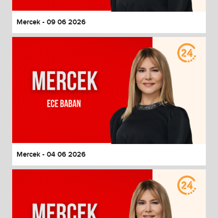
Mercek - 09 06 2026
Mercek - 04 06 2026