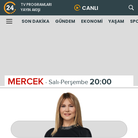
TV PROGRAMLARI
CANLI
YAYIN AKIŞI
SON DAKİKA
GÜNDEM
EKONOMİ
YAŞAM
SP
MERCEK
20:00
- Salı-Perşembe