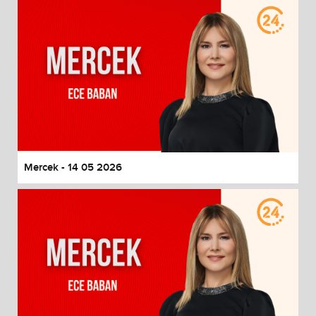
Mercek - 14 05 2026