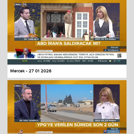
Mercek - 27 01 2026