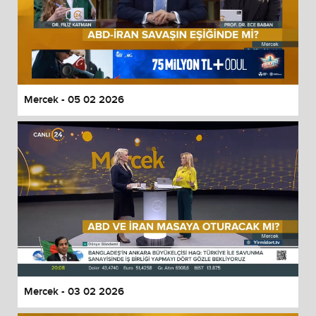
Mercek - 05 02 2026
Mercek - 03 02 2026