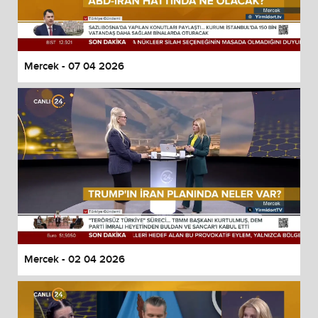
Mercek - 07 04 2026
Mercek - 02 04 2026