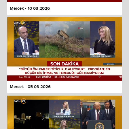
Mercek - 10 03 2026
Mercek - 05 03 2026